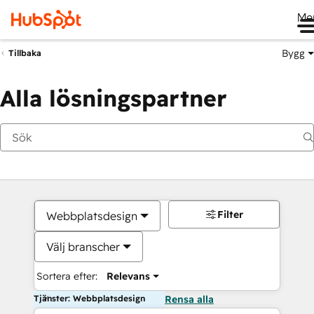
Me
Bygg
Tillbaka
Alla lösningspartner
Filter
Webbplatsdesign
Välj branscher
Sortera efter:
Relevans
Tjänster: Webbplatsdesign
Rensa alla