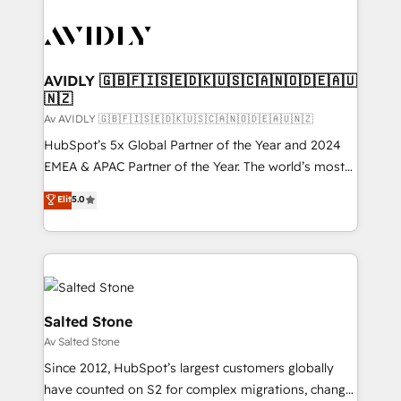
AVIDLY 🇬🇧🇫🇮🇸🇪🇩🇰🇺🇸🇨🇦🇳🇴🇩🇪🇦🇺
🇳🇿
Av AVIDLY 🇬🇧🇫🇮🇸🇪🇩🇰🇺🇸🇨🇦🇳🇴🇩🇪🇦🇺🇳🇿
HubSpot’s 5x Global Partner of the Year and 2024
EMEA & APAC Partner of the Year. The world’s most
experienced and fully accredited HubSpot Solutions
Elit
5.0
Partner. 🚀 With 2,750+ HubSpot projects delivered
and 370+ specialists across EMEA, APAC and NAM,
we de-risk complex CRM programmes and
accelerate ROI across every HubSpot Hub. 🧭 From
multi-region migrations to AI-powered automation,
we turn complexity into clarity, human at global
Salted Stone
scale. 🏆 HubSpot’s CEO called us “the partner of the
Av Salted Stone
future.” Others agree it is proof of trust built through
Since 2012, HubSpot’s largest customers globally
measurable impact.
have counted on S2 for complex migrations, change