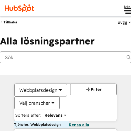
Me
Bygg
Tillbaka
Alla lösningspartner
Filter
Webbplatsdesign
Välj branscher
Sortera efter:
Relevans
Tjänster: Webbplatsdesign
Rensa alla