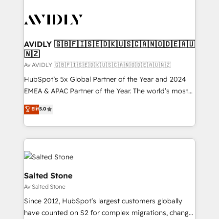
AVIDLY 🇬🇧🇫🇮🇸🇪🇩🇰🇺🇸🇨🇦🇳🇴🇩🇪🇦🇺
🇳🇿
Av AVIDLY 🇬🇧🇫🇮🇸🇪🇩🇰🇺🇸🇨🇦🇳🇴🇩🇪🇦🇺🇳🇿
HubSpot’s 5x Global Partner of the Year and 2024
EMEA & APAC Partner of the Year. The world’s most
experienced and fully accredited HubSpot Solutions
Elit
5.0
Partner. 🚀 With 2,750+ HubSpot projects delivered
and 370+ specialists across EMEA, APAC and NAM,
we de-risk complex CRM programmes and
accelerate ROI across every HubSpot Hub. 🧭 From
multi-region migrations to AI-powered automation,
we turn complexity into clarity, human at global
Salted Stone
scale. 🏆 HubSpot’s CEO called us “the partner of the
Av Salted Stone
future.” Others agree it is proof of trust built through
Since 2012, HubSpot’s largest customers globally
measurable impact.
have counted on S2 for complex migrations, change