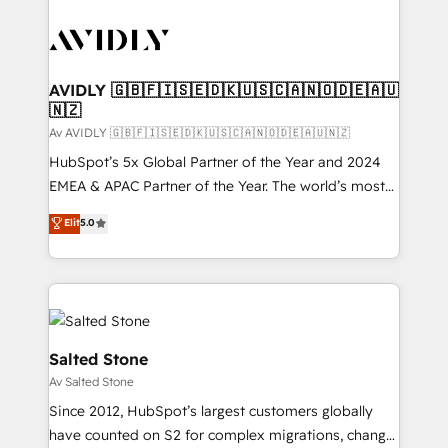
AVIDLY 🇬🇧🇫🇮🇸🇪🇩🇰🇺🇸🇨🇦🇳🇴🇩🇪🇦🇺
🇳🇿
Av AVIDLY 🇬🇧🇫🇮🇸🇪🇩🇰🇺🇸🇨🇦🇳🇴🇩🇪🇦🇺🇳🇿
HubSpot’s 5x Global Partner of the Year and 2024
EMEA & APAC Partner of the Year. The world’s most
experienced and fully accredited HubSpot Solutions
Elit
5.0
Partner. 🚀 With 2,750+ HubSpot projects delivered
and 370+ specialists across EMEA, APAC and NAM,
we de-risk complex CRM programmes and
accelerate ROI across every HubSpot Hub. 🧭 From
multi-region migrations to AI-powered automation,
we turn complexity into clarity, human at global
Salted Stone
scale. 🏆 HubSpot’s CEO called us “the partner of the
Av Salted Stone
future.” Others agree it is proof of trust built through
Since 2012, HubSpot’s largest customers globally
measurable impact.
have counted on S2 for complex migrations, change