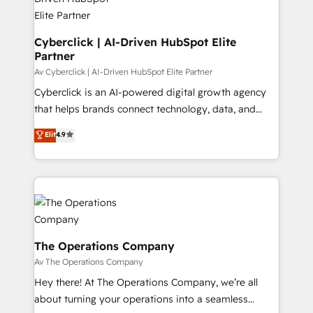
Cyberclick | AI-Driven HubSpot Elite
Partner
Av Cyberclick | AI-Driven HubSpot Elite Partner
Cyberclick is an AI-powered digital growth agency
that helps brands connect technology, data, and
creativity to achieve measurable results. Founded in
Elit
4.9
Barcelona and operating across Spain, LATAM, and
the UK, we support global companies in building
smarter marketing, sales, and customer success
strategies. As the only HubSpot Elite Partner in
Iberia (Spain & Portugal), we combine human insight
with intelligent automation to drive sustainable
growth. Our multidisciplinary team designs solutions
The Operations Company
that simplify complexity, boost performance, and
Av The Operations Company
turn innovation into real impact. 🌍 Highlights •
Hey there! At The Operations Company, we’re all
HubSpot Partner since 2012 • 2022 EMEA Impact
about turning your operations into a seamless
Award: Best Integration • 150+ successful HubSpot