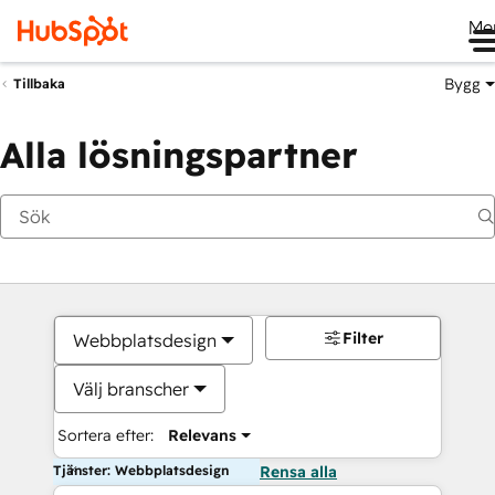
Me
Bygg
Tillbaka
Alla lösningspartner
Filter
Webbplatsdesign
Välj branscher
Sortera efter:
Relevans
Tjänster: Webbplatsdesign
Rensa alla