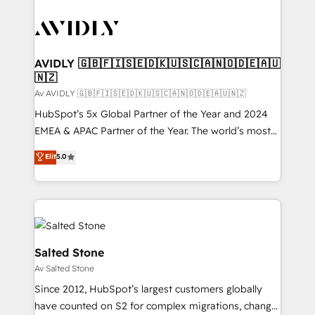
AVIDLY 🇬🇧🇫🇮🇸🇪🇩🇰🇺🇸🇨🇦🇳🇴🇩🇪🇦🇺
🇳🇿
Av AVIDLY 🇬🇧🇫🇮🇸🇪🇩🇰🇺🇸🇨🇦🇳🇴🇩🇪🇦🇺🇳🇿
HubSpot’s 5x Global Partner of the Year and 2024
EMEA & APAC Partner of the Year. The world’s most
experienced and fully accredited HubSpot Solutions
Elit
5.0
Partner. 🚀 With 2,750+ HubSpot projects delivered
and 370+ specialists across EMEA, APAC and NAM,
we de-risk complex CRM programmes and
accelerate ROI across every HubSpot Hub. 🧭 From
multi-region migrations to AI-powered automation,
we turn complexity into clarity, human at global
Salted Stone
scale. 🏆 HubSpot’s CEO called us “the partner of the
Av Salted Stone
future.” Others agree it is proof of trust built through
Since 2012, HubSpot’s largest customers globally
measurable impact.
have counted on S2 for complex migrations, change