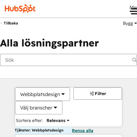
Me
Bygg
Tillbaka
Alla lösningspartner
Filter
Webbplatsdesign
Välj branscher
Sortera efter:
Relevans
Tjänster: Webbplatsdesign
Rensa alla