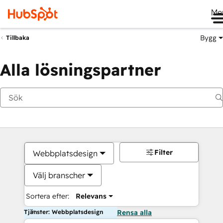
Me
Bygg
Tillbaka
Alla lösningspartner
Filter
Webbplatsdesign
Välj branscher
Sortera efter:
Relevans
Tjänster: Webbplatsdesign
Rensa alla