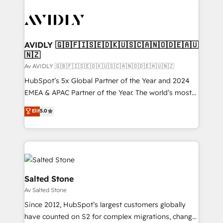
AVIDLY 🇬🇧🇫🇮🇸🇪🇩🇰🇺🇸🇨🇦🇳🇴🇩🇪🇦🇺
🇳🇿
Av AVIDLY 🇬🇧🇫🇮🇸🇪🇩🇰🇺🇸🇨🇦🇳🇴🇩🇪🇦🇺🇳🇿
HubSpot’s 5x Global Partner of the Year and 2024
EMEA & APAC Partner of the Year. The world’s most
experienced and fully accredited HubSpot Solutions
Elit
5.0
Partner. 🚀 With 2,750+ HubSpot projects delivered
and 370+ specialists across EMEA, APAC and NAM,
we de-risk complex CRM programmes and
accelerate ROI across every HubSpot Hub. 🧭 From
multi-region migrations to AI-powered automation,
we turn complexity into clarity, human at global
Salted Stone
scale. 🏆 HubSpot’s CEO called us “the partner of the
Av Salted Stone
future.” Others agree it is proof of trust built through
Since 2012, HubSpot’s largest customers globally
measurable impact.
have counted on S2 for complex migrations, change