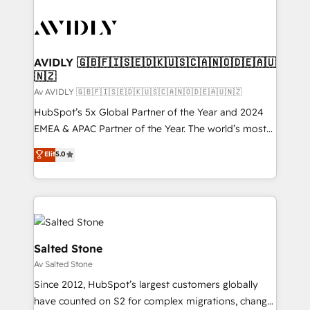
AVIDLY 🇬🇧🇫🇮🇸🇪🇩🇰🇺🇸🇨🇦🇳🇴🇩🇪🇦🇺
🇳🇿
Av AVIDLY 🇬🇧🇫🇮🇸🇪🇩🇰🇺🇸🇨🇦🇳🇴🇩🇪🇦🇺🇳🇿
HubSpot’s 5x Global Partner of the Year and 2024
EMEA & APAC Partner of the Year. The world’s most
experienced and fully accredited HubSpot Solutions
Elit
5.0
Partner. 🚀 With 2,750+ HubSpot projects delivered
and 370+ specialists across EMEA, APAC and NAM,
we de-risk complex CRM programmes and
accelerate ROI across every HubSpot Hub. 🧭 From
multi-region migrations to AI-powered automation,
we turn complexity into clarity, human at global
Salted Stone
scale. 🏆 HubSpot’s CEO called us “the partner of the
Av Salted Stone
future.” Others agree it is proof of trust built through
Since 2012, HubSpot’s largest customers globally
measurable impact.
have counted on S2 for complex migrations, change