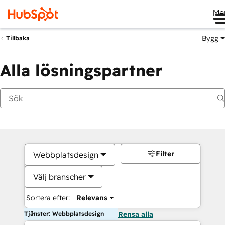
Me
Bygg
Tillbaka
Alla lösningspartner
Filter
Webbplatsdesign
Välj branscher
Sortera efter:
Relevans
Tjänster: Webbplatsdesign
Rensa alla