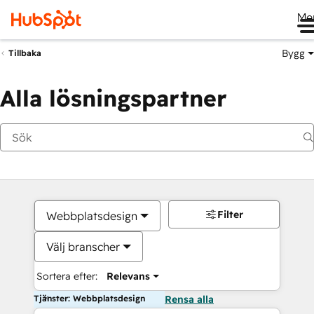
Me
Bygg
Tillbaka
Alla lösningspartner
Filter
Webbplatsdesign
Välj branscher
Sortera efter:
Relevans
Tjänster: Webbplatsdesign
Rensa alla