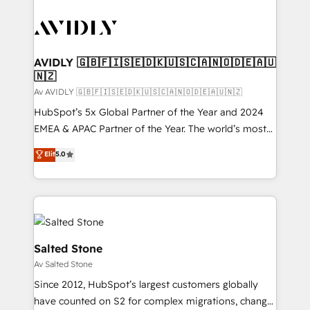
AVIDLY 🇬🇧🇫🇮🇸🇪🇩🇰🇺🇸🇨🇦🇳🇴🇩🇪🇦🇺
🇳🇿
Av AVIDLY 🇬🇧🇫🇮🇸🇪🇩🇰🇺🇸🇨🇦🇳🇴🇩🇪🇦🇺🇳🇿
HubSpot’s 5x Global Partner of the Year and 2024
EMEA & APAC Partner of the Year. The world’s most
experienced and fully accredited HubSpot Solutions
Elit
5.0
Partner. 🚀 With 2,750+ HubSpot projects delivered
and 370+ specialists across EMEA, APAC and NAM,
we de-risk complex CRM programmes and
accelerate ROI across every HubSpot Hub. 🧭 From
multi-region migrations to AI-powered automation,
we turn complexity into clarity, human at global
Salted Stone
scale. 🏆 HubSpot’s CEO called us “the partner of the
Av Salted Stone
future.” Others agree it is proof of trust built through
Since 2012, HubSpot’s largest customers globally
measurable impact.
have counted on S2 for complex migrations, change