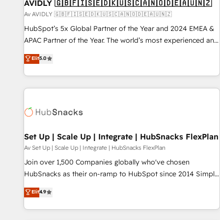
AVIDLY 🇬🇧🇫🇮🇸🇪🇩🇰🇺🇸🇨🇦🇳🇴🇩🇪🇦🇺🇳🇿
Av AVIDLY 🇬🇧🇫🇮🇸🇪🇩🇰🇺🇸🇨🇦🇳🇴🇩🇪🇦🇺🇳🇿
HubSpot’s 5x Global Partner of the Year and 2024 EMEA &
APAC Partner of the Year. The world’s most experienced and
fully accredited HubSpot Solutions Partner. 🚀 With 2,750+
Elit
5.0
HubSpot projects delivered and 370+ specialists across
EMEA, APAC and NAM, we de-risk complex CRM
programmes and accelerate ROI across every HubSpot
Hub. 🧭 From multi-region migrations to AI-powered
automation, we turn complexity into clarity, human at global
scale. 🏆 HubSpot’s CEO called us “the partner of the
future.” Others agree it is proof of trust built through
Set Up | Scale Up | Integrate | HubSnacks FlexPlan
measurable impact.
Av Set Up | Scale Up | Integrate | HubSnacks FlexPlan
Join over 1,500 Companies globally who've chosen
HubSnacks as their on-ramp to HubSpot since 2014 Simple
pay-as-you-go plans that accelerate value... 1️⃣ Set Up |
Elit
4.9
Onboarding New or Check-fixing existing HubSpot portals
2️⃣ Scale Up | 100% HubSpot Task Execution... Global 24/7 ...