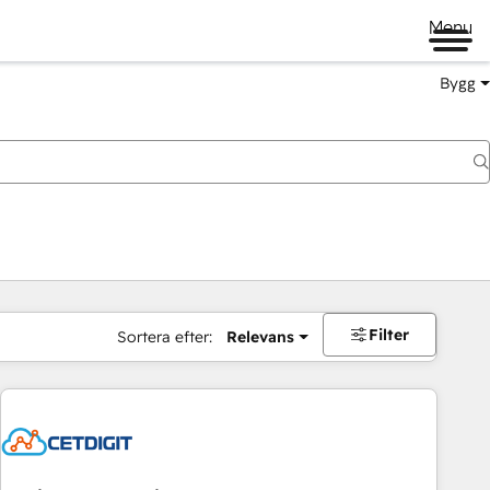
Menu
Bygg
Filter
Sortera efter:
Relevans