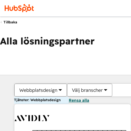
Tillbaka
Alla lösningspartner
Webbplatsdesign
Välj branscher
Tjänster: Webbplatsdesign
Rensa alla