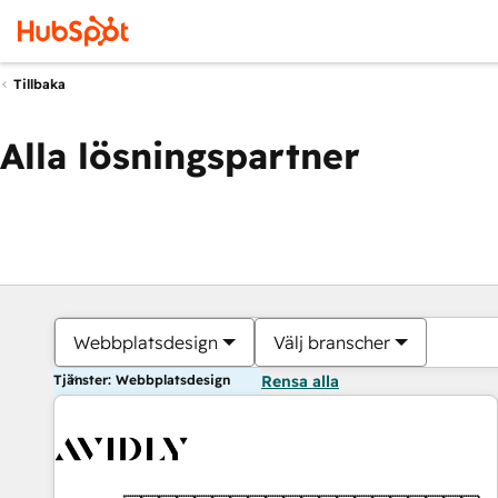
Tillbaka
Alla lösningspartner
Webbplatsdesign
Välj branscher
Tjänster: Webbplatsdesign
Rensa alla