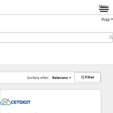
Menu
Bygg
Filter
Sortera efter:
Relevans