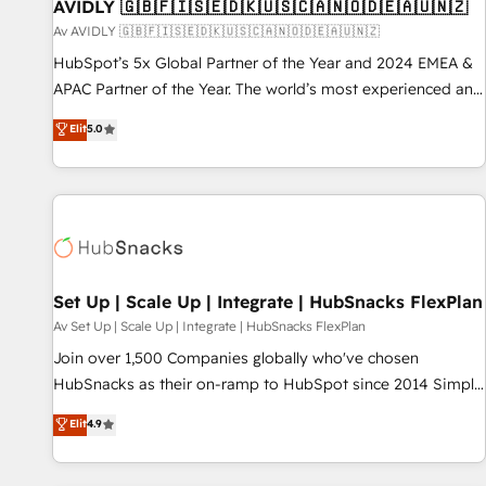
AVIDLY 🇬🇧🇫🇮🇸🇪🇩🇰🇺🇸🇨🇦🇳🇴🇩🇪🇦🇺🇳🇿
Av AVIDLY 🇬🇧🇫🇮🇸🇪🇩🇰🇺🇸🇨🇦🇳🇴🇩🇪🇦🇺🇳🇿
HubSpot’s 5x Global Partner of the Year and 2024 EMEA &
APAC Partner of the Year. The world’s most experienced and
fully accredited HubSpot Solutions Partner. 🚀 With 2,750+
Elit
5.0
HubSpot projects delivered and 370+ specialists across
EMEA, APAC and NAM, we de-risk complex CRM
programmes and accelerate ROI across every HubSpot
Hub. 🧭 From multi-region migrations to AI-powered
automation, we turn complexity into clarity, human at global
scale. 🏆 HubSpot’s CEO called us “the partner of the
future.” Others agree it is proof of trust built through
Set Up | Scale Up | Integrate | HubSnacks FlexPlan
measurable impact.
Av Set Up | Scale Up | Integrate | HubSnacks FlexPlan
Join over 1,500 Companies globally who've chosen
HubSnacks as their on-ramp to HubSpot since 2014 Simple
pay-as-you-go plans that accelerate value... 1️⃣ Set Up |
Elit
4.9
Onboarding New or Check-fixing existing HubSpot portals
2️⃣ Scale Up | 100% HubSpot Task Execution... Global 24/7 ...