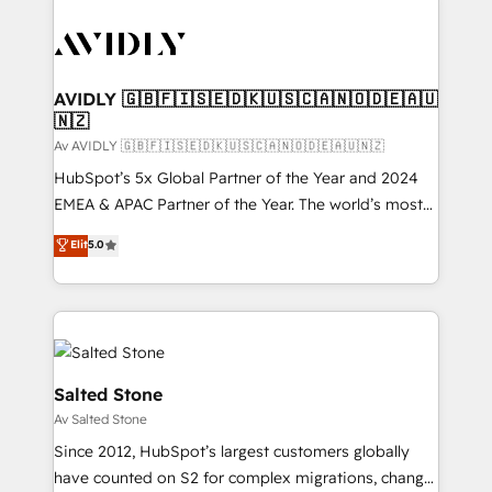
AVIDLY 🇬🇧🇫🇮🇸🇪🇩🇰🇺🇸🇨🇦🇳🇴🇩🇪🇦🇺
🇳🇿
Av AVIDLY 🇬🇧🇫🇮🇸🇪🇩🇰🇺🇸🇨🇦🇳🇴🇩🇪🇦🇺🇳🇿
HubSpot’s 5x Global Partner of the Year and 2024
EMEA & APAC Partner of the Year. The world’s most
experienced and fully accredited HubSpot Solutions
Elit
5.0
Partner. 🚀 With 2,750+ HubSpot projects delivered
and 370+ specialists across EMEA, APAC and NAM,
we de-risk complex CRM programmes and
accelerate ROI across every HubSpot Hub. 🧭 From
multi-region migrations to AI-powered automation,
we turn complexity into clarity, human at global
Salted Stone
scale. 🏆 HubSpot’s CEO called us “the partner of the
Av Salted Stone
future.” Others agree it is proof of trust built through
Since 2012, HubSpot’s largest customers globally
measurable impact.
have counted on S2 for complex migrations, change