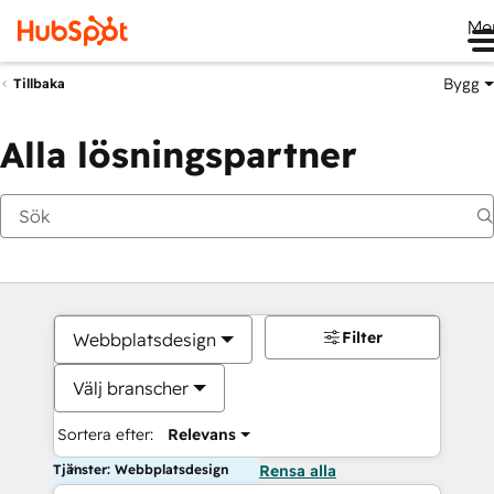
Me
Bygg
Tillbaka
Alla lösningspartner
Filter
Webbplatsdesign
Välj branscher
Sortera efter:
Relevans
Tjänster: Webbplatsdesign
Rensa alla