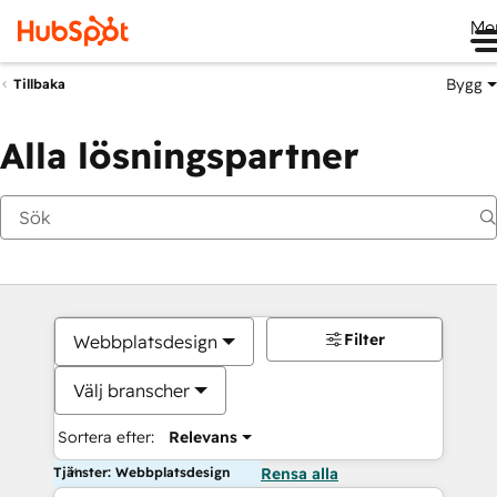
Me
Bygg
Tillbaka
Alla lösningspartner
Filter
Webbplatsdesign
Välj branscher
Sortera efter:
Relevans
Tjänster: Webbplatsdesign
Rensa alla