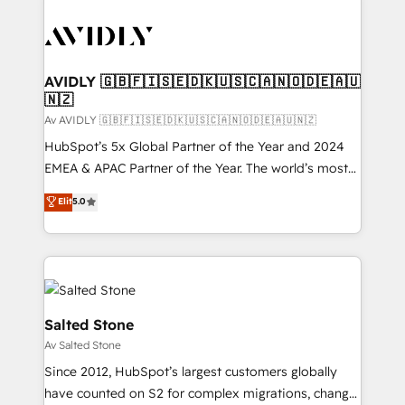
AVIDLY 🇬🇧🇫🇮🇸🇪🇩🇰🇺🇸🇨🇦🇳🇴🇩🇪🇦🇺
🇳🇿
Av AVIDLY 🇬🇧🇫🇮🇸🇪🇩🇰🇺🇸🇨🇦🇳🇴🇩🇪🇦🇺🇳🇿
HubSpot’s 5x Global Partner of the Year and 2024
EMEA & APAC Partner of the Year. The world’s most
experienced and fully accredited HubSpot Solutions
Elit
5.0
Partner. 🚀 With 2,750+ HubSpot projects delivered
and 370+ specialists across EMEA, APAC and NAM,
we de-risk complex CRM programmes and
accelerate ROI across every HubSpot Hub. 🧭 From
multi-region migrations to AI-powered automation,
we turn complexity into clarity, human at global
Salted Stone
scale. 🏆 HubSpot’s CEO called us “the partner of the
Av Salted Stone
future.” Others agree it is proof of trust built through
Since 2012, HubSpot’s largest customers globally
measurable impact.
have counted on S2 for complex migrations, change