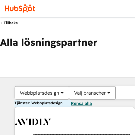
Tillbaka
Alla lösningspartner
Webbplatsdesign
Välj branscher
Tjänster: Webbplatsdesign
Rensa alla