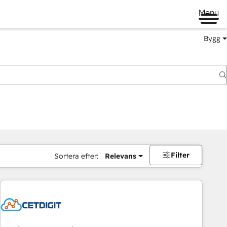
Menu
Bygg
Filter
Sortera efter:
Relevans