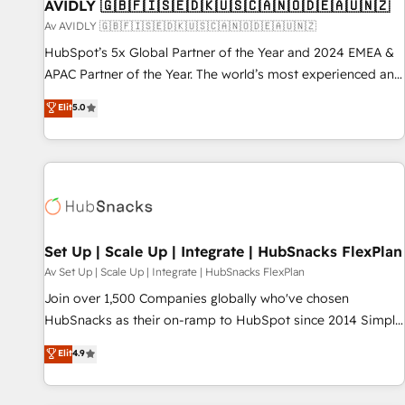
AVIDLY 🇬🇧🇫🇮🇸🇪🇩🇰🇺🇸🇨🇦🇳🇴🇩🇪🇦🇺🇳🇿
Av AVIDLY 🇬🇧🇫🇮🇸🇪🇩🇰🇺🇸🇨🇦🇳🇴🇩🇪🇦🇺🇳🇿
HubSpot’s 5x Global Partner of the Year and 2024 EMEA &
APAC Partner of the Year. The world’s most experienced and
fully accredited HubSpot Solutions Partner. 🚀 With 2,750+
Elit
5.0
HubSpot projects delivered and 370+ specialists across
EMEA, APAC and NAM, we de-risk complex CRM
programmes and accelerate ROI across every HubSpot
Hub. 🧭 From multi-region migrations to AI-powered
automation, we turn complexity into clarity, human at global
scale. 🏆 HubSpot’s CEO called us “the partner of the
future.” Others agree it is proof of trust built through
Set Up | Scale Up | Integrate | HubSnacks FlexPlan
measurable impact.
Av Set Up | Scale Up | Integrate | HubSnacks FlexPlan
Join over 1,500 Companies globally who've chosen
HubSnacks as their on-ramp to HubSpot since 2014 Simple
pay-as-you-go plans that accelerate value... 1️⃣ Set Up |
Elit
4.9
Onboarding New or Check-fixing existing HubSpot portals
2️⃣ Scale Up | 100% HubSpot Task Execution... Global 24/7 ...