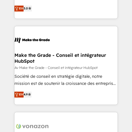
auprès de plus de 400 clients, nous comprenons
Elite HubSpot Solutions Partner, we specialize in
rapidement vos enjeux et intégrons parfaitement
Elit
5.0
creating tailored, end-to-end CRM solutions that
HubSpot dans votre organisation. Pour toute
accelerate growth, improve operational efficiency,
question technique ou besoin de structuration de
and ensure faster time to value on HubSpot. What
votre projet HubSpot, contactez notre équipe pour
sets us apart? Our people-centric approach. From
un échange dédié.
day one, our team takes the time to deeply
understand your unique needs, crafting custom
strategies that deliver impactful results. Our mission
Make the Grade - Conseil et intégrateur
HubSpot
is to empower you to unlock HubSpot’s full potential
—faster. Through expert training, unmatched
Av Make the Grade - Conseil et intégrateur HubSpot
responsiveness, and ongoing support, we equip
Société de conseil en stratégie digitale, notre
your team to adopt new systems with confidence
mission est de soutenir la croissance des entreprises
and achieve a unified, data-driven approach to
B2B à travers l’acquisition de nouveaux clients,
Elit
4.9
customer engagement.
l'intégration CRM et le développement des revenus
auprès de vos comptes existants. En France et à
l'international, nous travaillons avec des ETI
ambitieuses, des grands groupes voulant aller au-
delà d’une simple transformation digitale et des