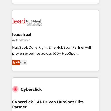
we blend strategy, creativity, and technology to help
custom HubSpot CRM solutions. Our experts design,
organisations scale smarter and grow stronger.
implement, and optimize systems to enhance user
experience, functionality, and adoption across sales,
marketing, and service teams. From setup to
refinement, we streamline workflows, improve lead
management, and speed up deal closures. With 500+
leadstreet
projects completed, our Agile approach ensures your
Av leadstreet
HubSpot CRM drives measurable results. Our
HubSpot. Done Right. Elite HubSpot Partner with
RevOps services align your sales, marketing, and
proven expertise across 650+ HubSpot
customer success teams for peak performance. We
implementations. With 12+ years of HubSpot
optimize the revenue lifecycle—lead generation to
Elit
5.0
experience, we help you use the HubSpot platform
retention—by refining processes and eliminating
to its fullest capacity, improve your current HubSpot
inefficiencies. Using HubSpot tools and data-driven
website, or build your new one.
strategies, we create scalable solutions that
maximize profitability and adapt to your goals.
Cyberclick | AI-Driven HubSpot Elite
Partner