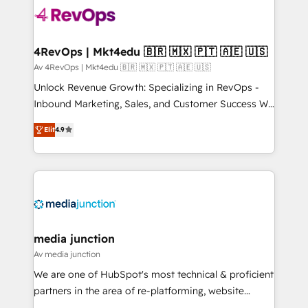
requirement). ✔️Helped over 25,000+ customers so
far with our HubSpot solutions. ✔️Bespoke apps &
on-demand bundle services. Connect with us today!
4RevOps | Mkt4edu 🇧🇷 🇲🇽 🇵🇹 🇦🇪 🇺🇸
Av 4RevOps | Mkt4edu 🇧🇷 🇲🇽 🇵🇹 🇦🇪 🇺🇸
Unlock Revenue Growth: Specializing in RevOps -
Inbound Marketing, Sales, and Customer Success We
specialize in driving revenue growth for companies
Elit
4.9
across industries through tailored marketing, sales,
and customer success strategies, utilizing RevOps
methodologies. As Latin America's largest HubSpot
partner and a global leader in education market, we
offer unparalleled insights. Operating in five
countries—Brazil, UAE (Abu Dhabi/Dubai/Sharjah),
Mexico, USA, and Portugal—we've executed over a
media junction
hundred successful operations. Our approach,
Av media junction
rooted in RevOps principles, integrates analysis,
We are one of HubSpot's most technical & proficient
training, planning, and qualification. Leveraging
partners in the area of re-platforming, website
technology, data analytics, CRM optimization, and
design & development. We specialize in multi-hub