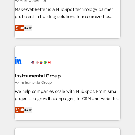
Av MakeWebBetter
around your business, not a template. ➤ Migration:
MakeWebBetter is a HubSpot technology partner
Move from any legacy CRM. Zero downtime, full data
proficient in building solutions to maximize the
integrity. ➤ Implementation: Configure HubSpot to
operational efficiency of HubSpot. The fastest-
run your revenue process. Sales, marketing, and
Elit
4.9
growing tech-enabler & facilitator, MakeWebBetter,
service wired together. ➤ AI and Integrations: Layer
hands you the blend of HubSpot expertise &
Breeze AI, custom agents, and APIs to remove
eminent solutions & integrations. Trust us to
manual work. ➤ Ongoing Management: Monthly
streamline your HubSpot experience. 🚀HubSpot
tune-ups, feature rollouts, adoption coaching. Buying
Elite Partners with 10+ years of HubSpot experience
HubSpot, switching to it, or reviving a stale portal?
🤝HubSpot Premier Integration partner 🤝Google
We are built for the work.
Premier Partner 2023 🌟5 HubSpot Accreditations 🌟
Instrumental Group
Won HubSpot Theme Challenge 2021 🌟INBOUND’19
Av Instrumental Group
HubSpot Rising Star Why us? Harnessing the full
We help companies scale with HubSpot. From small
potential of the powerful HubSpot CRM. ✔️A team of
projects to growth campaigns, to CRM and websites.
HubSpot experts backed by over 10+ years of
Hire an agency that's experienced in every inch of
HubSpot experience ✔️Flexible pricing models —
Elit
4.9
HubSpot and willing to work hand-in-hand with your
Hourly-fee (assigned one Dedicated HubSpot
team to simplify the complex and build a better
Admin); Monthly-fee (HubSpot Admin + Project
experience for your team and customers.
Manager); and Fixed Project Cost (as per