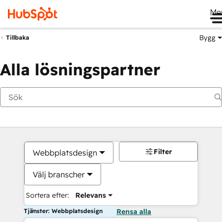
Me
Bygg
Tillbaka
Alla lösningspartner
Filter
Webbplatsdesign
Välj branscher
Sortera efter:
Relevans
Tjänster: Webbplatsdesign
Rensa alla