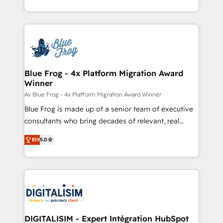
implementations • Deep expertise across marketing,
solve all your HubSpot challenges and improve user
sales, and service hubs • Built-in flexibility for
adoption, sales process and marketing results.
startups to global brands
Services 📚 Onboarding your team to HubSpot for
the first time 🔧 Designing and optimising your
HubSpot set-up for better results 🌐 Website design
and build using HubSpot 🔌 Integrating HubSpot
Blue Frog - 4x Platform Migration Award
Winner
with other systems 🎓 Training your teams to be
HubSpot pros 📊 Lead generation services using
Av Blue Frog - 4x Platform Migration Award Winner
HubSpot Why us? - SIX HubSpot Accreditations -
Blue Frog is made up of a senior team of executive
awarded by HubSpot after a rigorous process for
consultants who bring decades of relevant, real
CRM, Solutions Architecture, Onboarding , Data
world experience to our client engagements. "Blue
Elit
5.0
Migration, Custom Integration & Platform
Frog is a top, trusted partner in HubSpot's
Enablement -Onboarded over 500 businesses to
ecosystem for a reason. Their team brings over a
HubSpot -Top 1% of partners worldwide -In-house
decade of experience to the table, along with deep
team of 25+ experts Contact us today to help you
knowledge of the HubSpot platform and strategies
get more from your investment in HubSpot.
for driving growth. They are committed to helping
www.bbdboom.com
our customers grow and finding solutions that fit
their unique business needs. We are thrilled to have
DIGITALISIM - Expert Intégration HubSpot