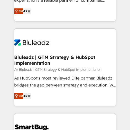
experts, iO is a reliable partner for companies
understands both strategy and technology
looking to strengthen their position in the fields of
Elit
4.9
marketing, technology, content, strategy and
creation. iO combines in-depth knowledge on both
the marketing and technology end of HubSpot,
creating impactful inbound marketing strategies
from end-to-end. Teams of marketing specialists,
developers, copywriters and designers work side by
side to meet the specific demands of every client
Bluleadz | GTM Strategy & HubSpot
Implementation
and project. Dedicated HubSpot teams combine all
skills for HubSpot projects from strategy to
Av Bluleadz | GTM Strategy & HubSpot Implementation
implementation and training. Skilled in-house
As HubSpot's most reviewed Elite partner, Bluleadz
developers are building HubSpot CMS websites and
bridges the gap between strategy and execution. We
complex API integrations with external platforms.
don't just "set up tools" — we install the GTM
Elit
4.9
Working from several campuses across Belgium, The
Operating System (GTM OS) to align your leadership
Netherlands, Denmark and Sweden, iO currently
and engineer a portal that drives predictable
supports the growth of big and small companies
revenue velocity. 🚀 GTM Strategy & Alignment
such as Brussels Airport, Volvo, Farmaline, Agilitas,
Workshops & Sprints: Identify "Valleys of Death"
Streamz and Michelin.
stalling growth. Fix your ICP, Math, and Story to stop