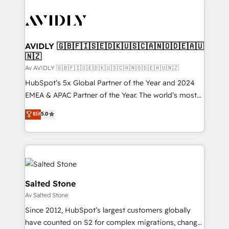
AVIDLY 🇬🇧🇫🇮🇸🇪🇩🇰🇺🇸🇨🇦🇳🇴🇩🇪🇦🇺
🇳🇿
Av AVIDLY 🇬🇧🇫🇮🇸🇪🇩🇰🇺🇸🇨🇦🇳🇴🇩🇪🇦🇺🇳🇿
HubSpot’s 5x Global Partner of the Year and 2024
EMEA & APAC Partner of the Year. The world’s most
experienced and fully accredited HubSpot Solutions
Elit
5.0
Partner. 🚀 With 2,750+ HubSpot projects delivered
and 370+ specialists across EMEA, APAC and NAM,
we de-risk complex CRM programmes and
accelerate ROI across every HubSpot Hub. 🧭 From
multi-region migrations to AI-powered automation,
we turn complexity into clarity, human at global
Salted Stone
scale. 🏆 HubSpot’s CEO called us “the partner of the
Av Salted Stone
future.” Others agree it is proof of trust built through
Since 2012, HubSpot’s largest customers globally
measurable impact.
have counted on S2 for complex migrations, change