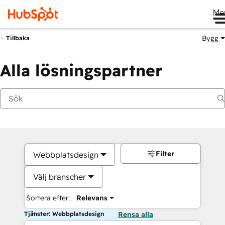
Me
Bygg
Tillbaka
Alla lösningspartner
Filter
Webbplatsdesign
Välj branscher
Sortera efter:
Relevans
Tjänster: Webbplatsdesign
Rensa alla