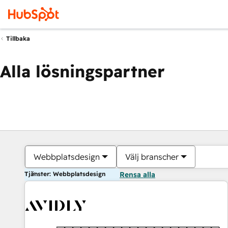
Tillbaka
Alla lösningspartner
Webbplatsdesign
Välj branscher
Tjänster: Webbplatsdesign
Rensa alla