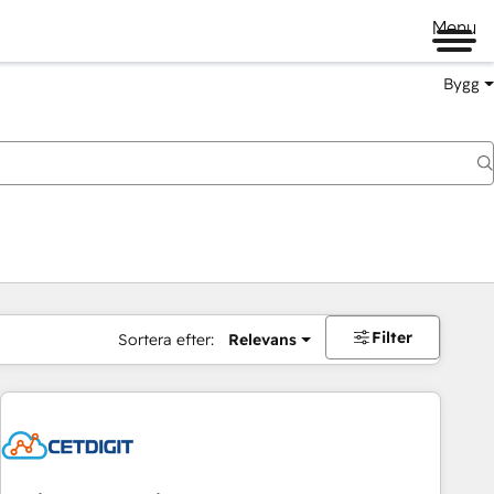
Menu
Bygg
Filter
Sortera efter:
Relevans