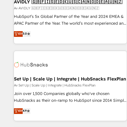
AVIDLY 🇬🇧🇫🇮🇸🇪🇩🇰🇺🇸🇨🇦🇳🇴🇩🇪🇦🇺🇳🇿
Av AVIDLY 🇬🇧🇫🇮🇸🇪🇩🇰🇺🇸🇨🇦🇳🇴🇩🇪🇦🇺🇳🇿
HubSpot’s 5x Global Partner of the Year and 2024 EMEA &
APAC Partner of the Year. The world’s most experienced and
fully accredited HubSpot Solutions Partner. 🚀 With 2,750+
Elit
5.0
HubSpot projects delivered and 370+ specialists across
EMEA, APAC and NAM, we de-risk complex CRM
programmes and accelerate ROI across every HubSpot
Hub. 🧭 From multi-region migrations to AI-powered
automation, we turn complexity into clarity, human at global
scale. 🏆 HubSpot’s CEO called us “the partner of the
future.” Others agree it is proof of trust built through
Set Up | Scale Up | Integrate | HubSnacks FlexPlan
measurable impact.
Av Set Up | Scale Up | Integrate | HubSnacks FlexPlan
Join over 1,500 Companies globally who've chosen
HubSnacks as their on-ramp to HubSpot since 2014 Simple
pay-as-you-go plans that accelerate value... 1️⃣ Set Up |
Elit
4.9
Onboarding New or Check-fixing existing HubSpot portals
2️⃣ Scale Up | 100% HubSpot Task Execution... Global 24/7 ...