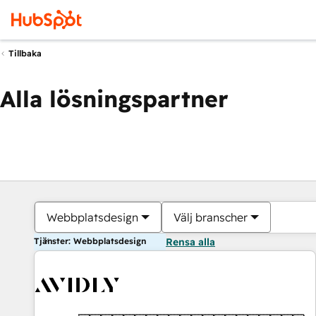
Tillbaka
Alla lösningspartner
Webbplatsdesign
Välj branscher
Tjänster: Webbplatsdesign
Rensa alla