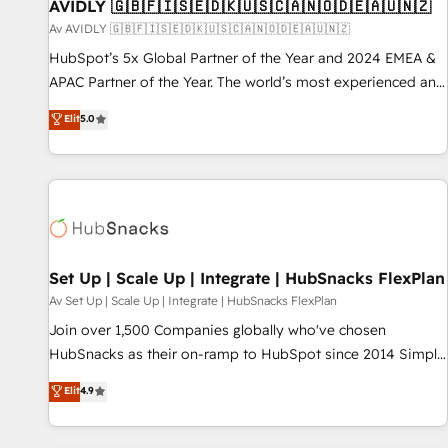
AVIDLY 🇬🇧🇫🇮🇸🇪🇩🇰🇺🇸🇨🇦🇳🇴🇩🇪🇦🇺🇳🇿
Av AVIDLY 🇬🇧🇫🇮🇸🇪🇩🇰🇺🇸🇨🇦🇳🇴🇩🇪🇦🇺🇳🇿
HubSpot’s 5x Global Partner of the Year and 2024 EMEA &
APAC Partner of the Year. The world’s most experienced and
fully accredited HubSpot Solutions Partner. 🚀 With 2,750+
Elit
5.0
HubSpot projects delivered and 370+ specialists across
EMEA, APAC and NAM, we de-risk complex CRM
programmes and accelerate ROI across every HubSpot
Hub. 🧭 From multi-region migrations to AI-powered
automation, we turn complexity into clarity, human at global
scale. 🏆 HubSpot’s CEO called us “the partner of the
future.” Others agree it is proof of trust built through
Set Up | Scale Up | Integrate | HubSnacks FlexPlan
measurable impact.
Av Set Up | Scale Up | Integrate | HubSnacks FlexPlan
Join over 1,500 Companies globally who've chosen
HubSnacks as their on-ramp to HubSpot since 2014 Simple
pay-as-you-go plans that accelerate value... 1️⃣ Set Up |
Elit
4.9
Onboarding New or Check-fixing existing HubSpot portals
2️⃣ Scale Up | 100% HubSpot Task Execution... Global 24/7 ...