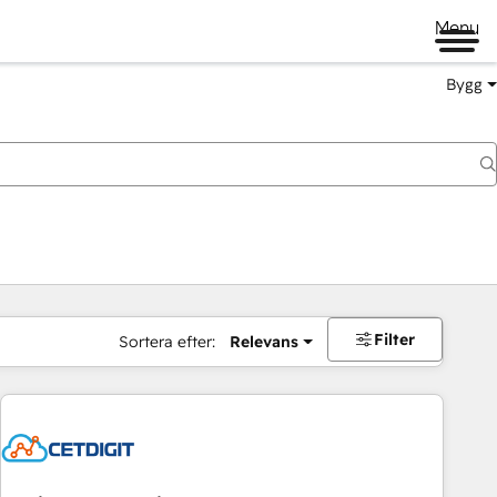
Menu
Bygg
Filter
Sortera efter:
Relevans