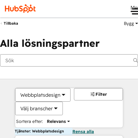
Me
Bygg
Tillbaka
Alla lösningspartner
Filter
Webbplatsdesign
Välj branscher
Sortera efter:
Relevans
Tjänster: Webbplatsdesign
Rensa alla