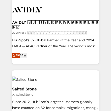
AVIDLY 🇬🇧🇫🇮🇸🇪🇩🇰🇺🇸🇨🇦🇳🇴🇩🇪🇦🇺
🇳🇿
Av AVIDLY 🇬🇧🇫🇮🇸🇪🇩🇰🇺🇸🇨🇦🇳🇴🇩🇪🇦🇺🇳🇿
HubSpot’s 5x Global Partner of the Year and 2024
EMEA & APAC Partner of the Year. The world’s most
experienced and fully accredited HubSpot Solutions
Elit
5.0
Partner. 🚀 With 2,750+ HubSpot projects delivered
and 370+ specialists across EMEA, APAC and NAM,
we de-risk complex CRM programmes and
accelerate ROI across every HubSpot Hub. 🧭 From
multi-region migrations to AI-powered automation,
we turn complexity into clarity, human at global
Salted Stone
scale. 🏆 HubSpot’s CEO called us “the partner of the
Av Salted Stone
future.” Others agree it is proof of trust built through
Since 2012, HubSpot’s largest customers globally
measurable impact.
have counted on S2 for complex migrations, change