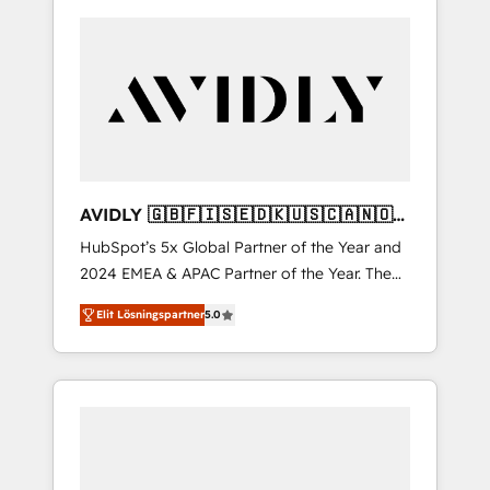
AVIDLY 🇬🇧🇫🇮🇸🇪🇩🇰🇺🇸🇨🇦🇳🇴
🇩🇪🇦🇺🇳🇿
HubSpot’s 5x Global Partner of the Year and
2024 EMEA & APAC Partner of the Year. The
world’s most experienced and fully
Elit Lösningspartner
5.0
accredited HubSpot Solutions Partner. 🚀
With 2,750+ HubSpot projects delivered and
370+ specialists across EMEA, APAC and NAM,
we de-risk complex CRM programmes and
accelerate ROI across every HubSpot Hub. 🧭
From multi-region migrations to AI-powered
automation, we turn complexity into clarity,