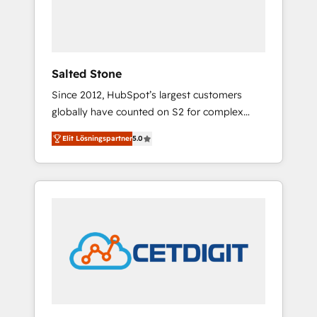
human at global scale. 🏆 HubSpot’s CEO
called us “the partner of the future.” Others
agree it is proof of trust built through
measurable impact.
Salted Stone
Since 2012, HubSpot’s largest customers
globally have counted on S2 for complex
migrations, change management, systems
Elit Lösningspartner
5.0
integration, and creative solutions that
deliver measurable impact and transform
brand experiences As one of the few full-
service creative agencies in the HubSpot
ecosystem, we blend strategy, technology, &
award-winning design to build scalable,
globally regionalized HubSpot websites,
integrated marketing campaigns, & RevOps
frameworks that fuel long-term success We
connect the entire customer lifecycle through
seamless integrations, ensure long-term