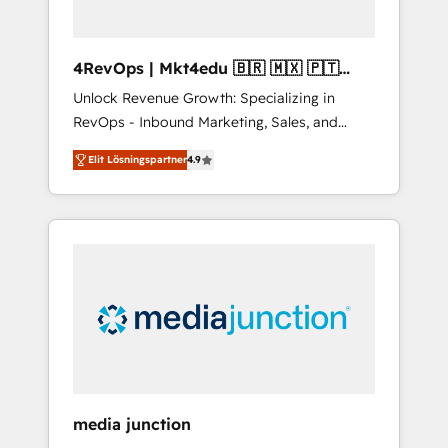
4RevOps | Mkt4edu 🇧🇷 🇲🇽 🇵🇹
🇦🇪 🇺🇸
Unlock Revenue Growth: Specializing in
RevOps - Inbound Marketing, Sales, and
Customer Success We specialize in driving
Elit Lösningspartner
4.9
revenue growth for companies across
industries through tailored marketing, sales,
and customer success strategies, utilizing
RevOps methodologies. As Latin America's
largest HubSpot partner and a global leader
in education market, we offer unparalleled
insights. Operating in five countries—Brazil,
UAE (Abu Dhabi/Dubai/Sharjah), Mexico,
USA, and Portugal—we've executed over a
hundred successful operations. Our
approach, rooted in RevOps principles,
media junction
integrates analysis, training, planning, and