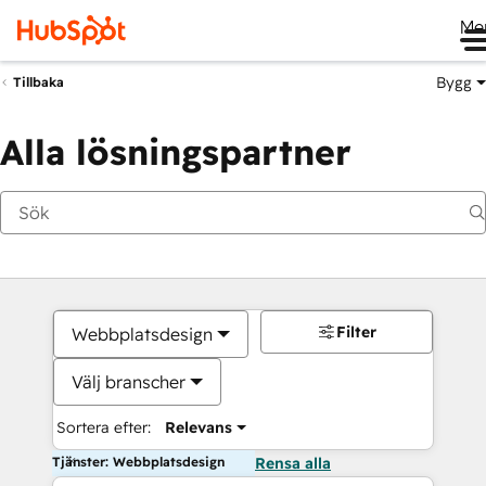
Me
Bygg
Tillbaka
Alla lösningspartner
Filter
Webbplatsdesign
Välj branscher
Sortera efter:
Relevans
Tjänster: Webbplatsdesign
Rensa alla