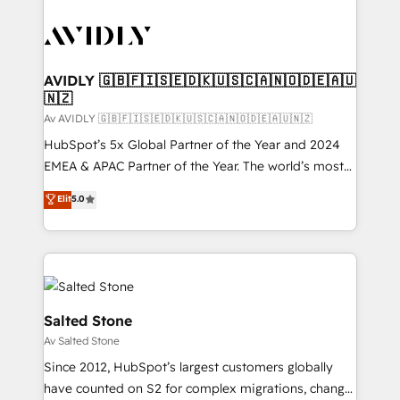
AVIDLY 🇬🇧🇫🇮🇸🇪🇩🇰🇺🇸🇨🇦🇳🇴🇩🇪🇦🇺
🇳🇿
Av AVIDLY 🇬🇧🇫🇮🇸🇪🇩🇰🇺🇸🇨🇦🇳🇴🇩🇪🇦🇺🇳🇿
HubSpot’s 5x Global Partner of the Year and 2024
EMEA & APAC Partner of the Year. The world’s most
experienced and fully accredited HubSpot Solutions
Elit
5.0
Partner. 🚀 With 2,750+ HubSpot projects delivered
and 370+ specialists across EMEA, APAC and NAM,
we de-risk complex CRM programmes and
accelerate ROI across every HubSpot Hub. 🧭 From
multi-region migrations to AI-powered automation,
we turn complexity into clarity, human at global
Salted Stone
scale. 🏆 HubSpot’s CEO called us “the partner of the
Av Salted Stone
future.” Others agree it is proof of trust built through
Since 2012, HubSpot’s largest customers globally
measurable impact.
have counted on S2 for complex migrations, change