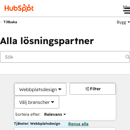
Me
Bygg
Tillbaka
Alla lösningspartner
Filter
Webbplatsdesign
Välj branscher
Sortera efter:
Relevans
Tjänster: Webbplatsdesign
Rensa alla