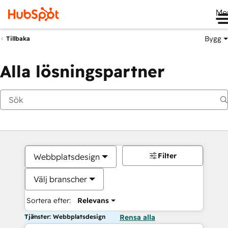
Me
Bygg
Tillbaka
Alla lösningspartner
Filter
Webbplatsdesign
Välj branscher
Sortera efter:
Relevans
Tjänster: Webbplatsdesign
Rensa alla