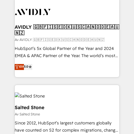
AVIDLY 🇬🇧🇫🇮🇸🇪🇩🇰🇺🇸🇨🇦🇳🇴🇩🇪🇦🇺
🇳🇿
Av AVIDLY 🇬🇧🇫🇮🇸🇪🇩🇰🇺🇸🇨🇦🇳🇴🇩🇪🇦🇺🇳🇿
HubSpot’s 5x Global Partner of the Year and 2024
EMEA & APAC Partner of the Year. The world’s most
experienced and fully accredited HubSpot Solutions
Elit
5.0
Partner. 🚀 With 2,750+ HubSpot projects delivered
and 370+ specialists across EMEA, APAC and NAM,
we de-risk complex CRM programmes and
accelerate ROI across every HubSpot Hub. 🧭 From
multi-region migrations to AI-powered automation,
we turn complexity into clarity, human at global
Salted Stone
scale. 🏆 HubSpot’s CEO called us “the partner of the
Av Salted Stone
future.” Others agree it is proof of trust built through
Since 2012, HubSpot’s largest customers globally
measurable impact.
have counted on S2 for complex migrations, change