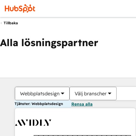
Tillbaka
Alla lösningspartner
Webbplatsdesign
Välj branscher
Tjänster: Webbplatsdesign
Rensa alla