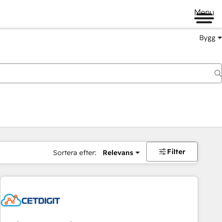
Menu
Bygg
Filter
Sortera efter:
Relevans