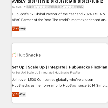
AVIDLY 🇬🇧🇫🇮🇸🇪🇩🇰🇺🇸🇨🇦🇳🇴🇩🇪🇦🇺🇳🇿
Av AVIDLY 🇬🇧🇫🇮🇸🇪🇩🇰🇺🇸🇨🇦🇳🇴🇩🇪🇦🇺🇳🇿
HubSpot’s 5x Global Partner of the Year and 2024 EMEA &
APAC Partner of the Year. The world’s most experienced and
fully accredited HubSpot Solutions Partner. 🚀 With 2,750+
Elit
5.0
HubSpot projects delivered and 370+ specialists across
EMEA, APAC and NAM, we de-risk complex CRM
programmes and accelerate ROI across every HubSpot
Hub. 🧭 From multi-region migrations to AI-powered
automation, we turn complexity into clarity, human at global
scale. 🏆 HubSpot’s CEO called us “the partner of the
future.” Others agree it is proof of trust built through
Set Up | Scale Up | Integrate | HubSnacks FlexPlan
measurable impact.
Av Set Up | Scale Up | Integrate | HubSnacks FlexPlan
Join over 1,500 Companies globally who've chosen
HubSnacks as their on-ramp to HubSpot since 2014 Simple
pay-as-you-go plans that accelerate value... 1️⃣ Set Up |
Elit
4.9
Onboarding New or Check-fixing existing HubSpot portals
2️⃣ Scale Up | 100% HubSpot Task Execution... Global 24/7 ...