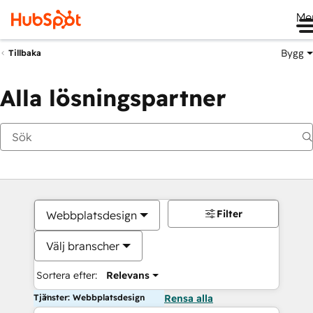
Me
Bygg
Tillbaka
Alla lösningspartner
Filter
Webbplatsdesign
Välj branscher
Sortera efter:
Relevans
Tjänster: Webbplatsdesign
Rensa alla