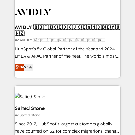
AVIDLY 🇬🇧🇫🇮🇸🇪🇩🇰🇺🇸🇨🇦🇳🇴🇩🇪🇦🇺
🇳🇿
Av AVIDLY 🇬🇧🇫🇮🇸🇪🇩🇰🇺🇸🇨🇦🇳🇴🇩🇪🇦🇺🇳🇿
HubSpot’s 5x Global Partner of the Year and 2024
EMEA & APAC Partner of the Year. The world’s most
experienced and fully accredited HubSpot Solutions
Elit
5.0
Partner. 🚀 With 2,750+ HubSpot projects delivered
and 370+ specialists across EMEA, APAC and NAM,
we de-risk complex CRM programmes and
accelerate ROI across every HubSpot Hub. 🧭 From
multi-region migrations to AI-powered automation,
we turn complexity into clarity, human at global
Salted Stone
scale. 🏆 HubSpot’s CEO called us “the partner of the
Av Salted Stone
future.” Others agree it is proof of trust built through
Since 2012, HubSpot’s largest customers globally
measurable impact.
have counted on S2 for complex migrations, change