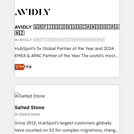
AVIDLY 🇬🇧🇫🇮🇸🇪🇩🇰🇺🇸🇨🇦🇳🇴🇩🇪🇦🇺
🇳🇿
Av AVIDLY 🇬🇧🇫🇮🇸🇪🇩🇰🇺🇸🇨🇦🇳🇴🇩🇪🇦🇺🇳🇿
HubSpot’s 5x Global Partner of the Year and 2024
EMEA & APAC Partner of the Year. The world’s most
experienced and fully accredited HubSpot Solutions
Elit
5.0
Partner. 🚀 With 2,750+ HubSpot projects delivered
and 370+ specialists across EMEA, APAC and NAM,
we de-risk complex CRM programmes and
accelerate ROI across every HubSpot Hub. 🧭 From
multi-region migrations to AI-powered automation,
we turn complexity into clarity, human at global
Salted Stone
scale. 🏆 HubSpot’s CEO called us “the partner of the
Av Salted Stone
future.” Others agree it is proof of trust built through
Since 2012, HubSpot’s largest customers globally
measurable impact.
have counted on S2 for complex migrations, change