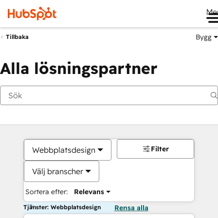
Me
Bygg
Tillbaka
Alla lösningspartner
Filter
Webbplatsdesign
Välj branscher
Sortera efter:
Relevans
Tjänster: Webbplatsdesign
Rensa alla