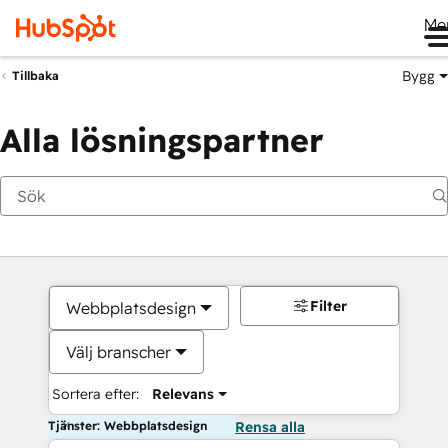
Me
Bygg
Tillbaka
Alla lösningspartner
Filter
Webbplatsdesign
Välj branscher
Sortera efter:
Relevans
Tjänster: Webbplatsdesign
Rensa alla