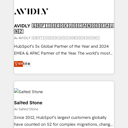
AVIDLY 🇬🇧🇫🇮🇸🇪🇩🇰🇺🇸🇨🇦🇳🇴🇩🇪🇦🇺
🇳🇿
Av AVIDLY 🇬🇧🇫🇮🇸🇪🇩🇰🇺🇸🇨🇦🇳🇴🇩🇪🇦🇺🇳🇿
HubSpot’s 5x Global Partner of the Year and 2024
EMEA & APAC Partner of the Year. The world’s most
experienced and fully accredited HubSpot Solutions
Elit
5.0
Partner. 🚀 With 2,750+ HubSpot projects delivered
and 370+ specialists across EMEA, APAC and NAM,
we de-risk complex CRM programmes and
accelerate ROI across every HubSpot Hub. 🧭 From
multi-region migrations to AI-powered automation,
we turn complexity into clarity, human at global
Salted Stone
scale. 🏆 HubSpot’s CEO called us “the partner of the
Av Salted Stone
future.” Others agree it is proof of trust built through
Since 2012, HubSpot’s largest customers globally
measurable impact.
have counted on S2 for complex migrations, change