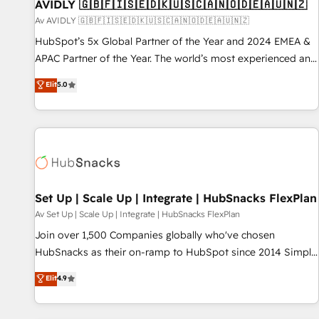
AVIDLY 🇬🇧🇫🇮🇸🇪🇩🇰🇺🇸🇨🇦🇳🇴🇩🇪🇦🇺🇳🇿
Av AVIDLY 🇬🇧🇫🇮🇸🇪🇩🇰🇺🇸🇨🇦🇳🇴🇩🇪🇦🇺🇳🇿
HubSpot’s 5x Global Partner of the Year and 2024 EMEA &
APAC Partner of the Year. The world’s most experienced and
fully accredited HubSpot Solutions Partner. 🚀 With 2,750+
Elit
5.0
HubSpot projects delivered and 370+ specialists across
EMEA, APAC and NAM, we de-risk complex CRM
programmes and accelerate ROI across every HubSpot
Hub. 🧭 From multi-region migrations to AI-powered
automation, we turn complexity into clarity, human at global
scale. 🏆 HubSpot’s CEO called us “the partner of the
future.” Others agree it is proof of trust built through
Set Up | Scale Up | Integrate | HubSnacks FlexPlan
measurable impact.
Av Set Up | Scale Up | Integrate | HubSnacks FlexPlan
Join over 1,500 Companies globally who've chosen
HubSnacks as their on-ramp to HubSpot since 2014 Simple
pay-as-you-go plans that accelerate value... 1️⃣ Set Up |
Elit
4.9
Onboarding New or Check-fixing existing HubSpot portals
2️⃣ Scale Up | 100% HubSpot Task Execution... Global 24/7 ...