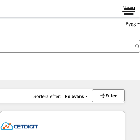
Menu
Bygg
Filter
Sortera efter:
Relevans