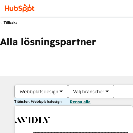
Tillbaka
Alla lösningspartner
Webbplatsdesign
Välj branscher
Tjänster: Webbplatsdesign
Rensa alla