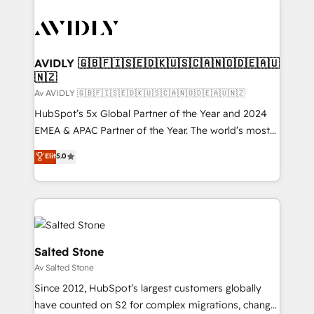
AVIDLY 🇬🇧🇫🇮🇸🇪🇩🇰🇺🇸🇨🇦🇳🇴🇩🇪🇦🇺
🇳🇿
Av AVIDLY 🇬🇧🇫🇮🇸🇪🇩🇰🇺🇸🇨🇦🇳🇴🇩🇪🇦🇺🇳🇿
HubSpot’s 5x Global Partner of the Year and 2024
EMEA & APAC Partner of the Year. The world’s most
experienced and fully accredited HubSpot Solutions
Elit
5.0
Partner. 🚀 With 2,750+ HubSpot projects delivered
and 370+ specialists across EMEA, APAC and NAM,
we de-risk complex CRM programmes and
accelerate ROI across every HubSpot Hub. 🧭 From
multi-region migrations to AI-powered automation,
we turn complexity into clarity, human at global
Salted Stone
scale. 🏆 HubSpot’s CEO called us “the partner of the
Av Salted Stone
future.” Others agree it is proof of trust built through
Since 2012, HubSpot’s largest customers globally
measurable impact.
have counted on S2 for complex migrations, change