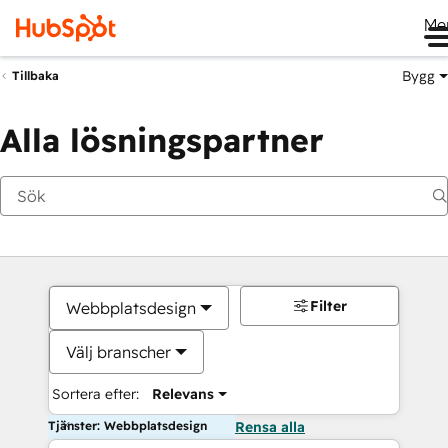
Me
Bygg
Tillbaka
Alla lösningspartner
Filter
Webbplatsdesign
Välj branscher
Sortera efter:
Relevans
Tjänster: Webbplatsdesign
Rensa alla