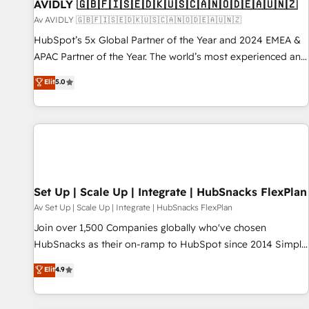
AVIDLY 🇬🇧🇫🇮🇸🇪🇩🇰🇺🇸🇨🇦🇳🇴🇩🇪🇦🇺🇳🇿
Av AVIDLY 🇬🇧🇫🇮🇸🇪🇩🇰🇺🇸🇨🇦🇳🇴🇩🇪🇦🇺🇳🇿
HubSpot’s 5x Global Partner of the Year and 2024 EMEA &
APAC Partner of the Year. The world’s most experienced and
fully accredited HubSpot Solutions Partner. 🚀 With 2,750+
Elit
5.0
HubSpot projects delivered and 370+ specialists across
EMEA, APAC and NAM, we de-risk complex CRM
programmes and accelerate ROI across every HubSpot
Hub. 🧭 From multi-region migrations to AI-powered
automation, we turn complexity into clarity, human at global
scale. 🏆 HubSpot’s CEO called us “the partner of the
future.” Others agree it is proof of trust built through
Set Up | Scale Up | Integrate | HubSnacks FlexPlan
measurable impact.
Av Set Up | Scale Up | Integrate | HubSnacks FlexPlan
Join over 1,500 Companies globally who've chosen
HubSnacks as their on-ramp to HubSpot since 2014 Simple
pay-as-you-go plans that accelerate value... 1️⃣ Set Up |
Elit
4.9
Onboarding New or Check-fixing existing HubSpot portals
2️⃣ Scale Up | 100% HubSpot Task Execution... Global 24/7 ...