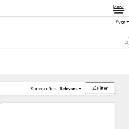
Menu
Bygg
Filter
Sortera efter:
Relevans