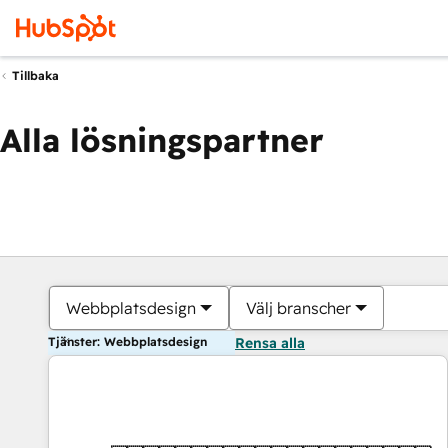
Tillbaka
Alla lösningspartner
Webbplatsdesign
Välj branscher
Tjänster: Webbplatsdesign
Rensa alla