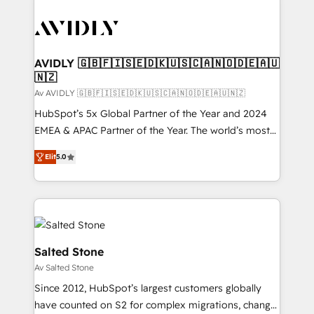
AVIDLY 🇬🇧🇫🇮🇸🇪🇩🇰🇺🇸🇨🇦🇳🇴🇩🇪🇦🇺
🇳🇿
Av AVIDLY 🇬🇧🇫🇮🇸🇪🇩🇰🇺🇸🇨🇦🇳🇴🇩🇪🇦🇺🇳🇿
HubSpot’s 5x Global Partner of the Year and 2024
EMEA & APAC Partner of the Year. The world’s most
experienced and fully accredited HubSpot Solutions
Elit
5.0
Partner. 🚀 With 2,750+ HubSpot projects delivered
and 370+ specialists across EMEA, APAC and NAM,
we de-risk complex CRM programmes and
accelerate ROI across every HubSpot Hub. 🧭 From
multi-region migrations to AI-powered automation,
we turn complexity into clarity, human at global
Salted Stone
scale. 🏆 HubSpot’s CEO called us “the partner of the
Av Salted Stone
future.” Others agree it is proof of trust built through
Since 2012, HubSpot’s largest customers globally
measurable impact.
have counted on S2 for complex migrations, change