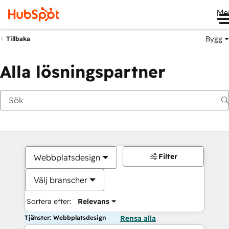
Me
Bygg
Tillbaka
Alla lösningspartner
Filter
Webbplatsdesign
Välj branscher
Sortera efter:
Relevans
Tjänster: Webbplatsdesign
Rensa alla