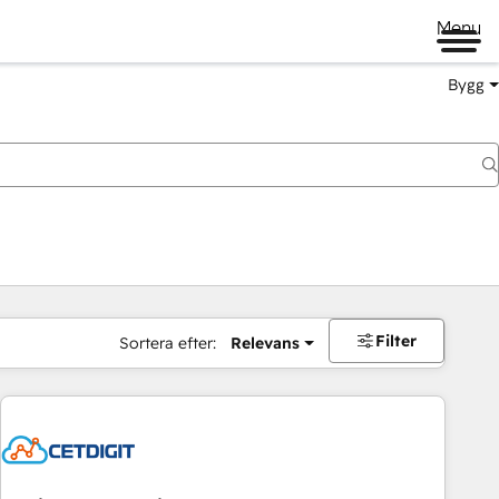
Menu
Bygg
Filter
Sortera efter:
Relevans