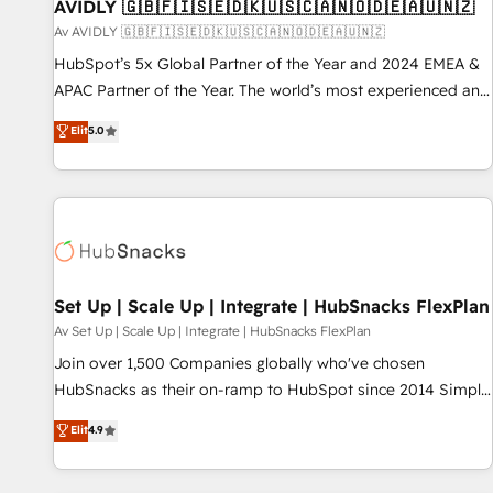
AVIDLY 🇬🇧🇫🇮🇸🇪🇩🇰🇺🇸🇨🇦🇳🇴🇩🇪🇦🇺🇳🇿
Av AVIDLY 🇬🇧🇫🇮🇸🇪🇩🇰🇺🇸🇨🇦🇳🇴🇩🇪🇦🇺🇳🇿
HubSpot’s 5x Global Partner of the Year and 2024 EMEA &
APAC Partner of the Year. The world’s most experienced and
fully accredited HubSpot Solutions Partner. 🚀 With 2,750+
Elit
5.0
HubSpot projects delivered and 370+ specialists across
EMEA, APAC and NAM, we de-risk complex CRM
programmes and accelerate ROI across every HubSpot
Hub. 🧭 From multi-region migrations to AI-powered
automation, we turn complexity into clarity, human at global
scale. 🏆 HubSpot’s CEO called us “the partner of the
future.” Others agree it is proof of trust built through
Set Up | Scale Up | Integrate | HubSnacks FlexPlan
measurable impact.
Av Set Up | Scale Up | Integrate | HubSnacks FlexPlan
Join over 1,500 Companies globally who've chosen
HubSnacks as their on-ramp to HubSpot since 2014 Simple
pay-as-you-go plans that accelerate value... 1️⃣ Set Up |
Elit
4.9
Onboarding New or Check-fixing existing HubSpot portals
2️⃣ Scale Up | 100% HubSpot Task Execution... Global 24/7 ...