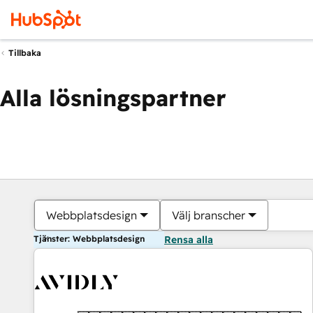
Tillbaka
Alla lösningspartner
Webbplatsdesign
Välj branscher
Tjänster: Webbplatsdesign
Rensa alla