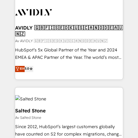
AVIDLY 🇬🇧🇫🇮🇸🇪🇩🇰🇺🇸🇨🇦🇳🇴🇩🇪🇦🇺
🇳🇿
Av AVIDLY 🇬🇧🇫🇮🇸🇪🇩🇰🇺🇸🇨🇦🇳🇴🇩🇪🇦🇺🇳🇿
HubSpot’s 5x Global Partner of the Year and 2024
EMEA & APAC Partner of the Year. The world’s most
experienced and fully accredited HubSpot Solutions
Elit
5.0
Partner. 🚀 With 2,750+ HubSpot projects delivered
and 370+ specialists across EMEA, APAC and NAM,
we de-risk complex CRM programmes and
accelerate ROI across every HubSpot Hub. 🧭 From
multi-region migrations to AI-powered automation,
we turn complexity into clarity, human at global
Salted Stone
scale. 🏆 HubSpot’s CEO called us “the partner of the
Av Salted Stone
future.” Others agree it is proof of trust built through
Since 2012, HubSpot’s largest customers globally
measurable impact.
have counted on S2 for complex migrations, change