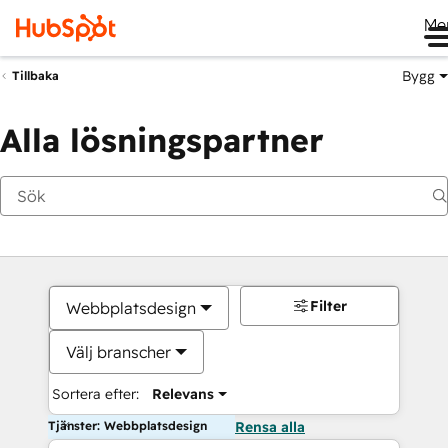
Me
Bygg
Tillbaka
Alla lösningspartner
Filter
Webbplatsdesign
Välj branscher
Sortera efter:
Relevans
Tjänster: Webbplatsdesign
Rensa alla