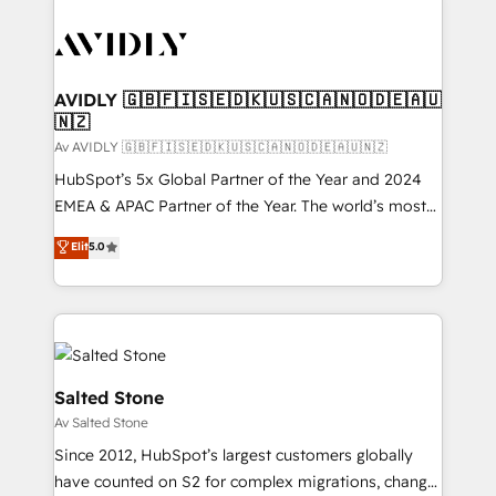
AVIDLY 🇬🇧🇫🇮🇸🇪🇩🇰🇺🇸🇨🇦🇳🇴🇩🇪🇦🇺
🇳🇿
Av AVIDLY 🇬🇧🇫🇮🇸🇪🇩🇰🇺🇸🇨🇦🇳🇴🇩🇪🇦🇺🇳🇿
HubSpot’s 5x Global Partner of the Year and 2024
EMEA & APAC Partner of the Year. The world’s most
experienced and fully accredited HubSpot Solutions
Elit
5.0
Partner. 🚀 With 2,750+ HubSpot projects delivered
and 370+ specialists across EMEA, APAC and NAM,
we de-risk complex CRM programmes and
accelerate ROI across every HubSpot Hub. 🧭 From
multi-region migrations to AI-powered automation,
we turn complexity into clarity, human at global
Salted Stone
scale. 🏆 HubSpot’s CEO called us “the partner of the
Av Salted Stone
future.” Others agree it is proof of trust built through
Since 2012, HubSpot’s largest customers globally
measurable impact.
have counted on S2 for complex migrations, change