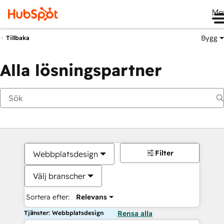
Me
Bygg
Tillbaka
Alla lösningspartner
Filter
Webbplatsdesign
Välj branscher
Sortera efter:
Relevans
Tjänster: Webbplatsdesign
Rensa alla