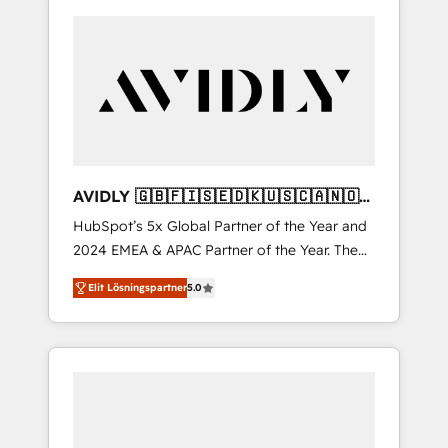
AVIDLY 🇬🇧🇫🇮🇸🇪🇩🇰🇺🇸🇨🇦🇳🇴
🇩🇪🇦🇺🇳🇿
HubSpot’s 5x Global Partner of the Year and
2024 EMEA & APAC Partner of the Year. The
world’s most experienced and fully
Elit Lösningspartner
5.0
accredited HubSpot Solutions Partner. 🚀
With 2,750+ HubSpot projects delivered and
370+ specialists across EMEA, APAC and NAM,
we de-risk complex CRM programmes and
accelerate ROI across every HubSpot Hub. 🧭
From multi-region migrations to AI-powered
automation, we turn complexity into clarity,