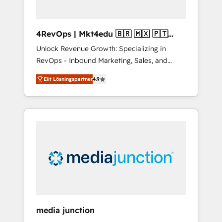
4RevOps | Mkt4edu 🇧🇷 🇲🇽 🇵🇹
🇦🇪 🇺🇸
Unlock Revenue Growth: Specializing in
RevOps - Inbound Marketing, Sales, and
Customer Success We specialize in driving
Elit Lösningspartner
4.9
revenue growth for companies across
industries through tailored marketing, sales,
and customer success strategies, utilizing
RevOps methodologies. As Latin America's
largest HubSpot partner and a global leader
in education market, we offer unparalleled
insights. Operating in five countries—Brazil,
UAE (Abu Dhabi/Dubai/Sharjah), Mexico,
USA, and Portugal—we've executed over a
hundred successful operations. Our
approach, rooted in RevOps principles,
media junction
integrates analysis, training, planning, and