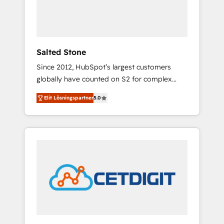
human at global scale. 🏆 HubSpot’s CEO
called us “the partner of the future.” Others
agree it is proof of trust built through
measurable impact.
Salted Stone
Since 2012, HubSpot’s largest customers
globally have counted on S2 for complex
migrations, change management, systems
Elit Lösningspartner
5.0
integration, and creative solutions that
deliver measurable impact and transform
brand experiences As one of the few full-
service creative agencies in the HubSpot
ecosystem, we blend strategy, technology, &
award-winning design to build scalable,
globally regionalized HubSpot websites,
integrated marketing campaigns, & RevOps
frameworks that fuel long-term success We
connect the entire customer lifecycle through
seamless integrations, ensure long-term