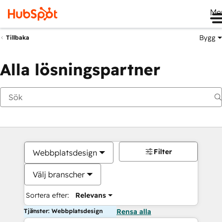
Me
Bygg
Tillbaka
Alla lösningspartner
Filter
Webbplatsdesign
Välj branscher
Sortera efter:
Relevans
Tjänster: Webbplatsdesign
Rensa alla