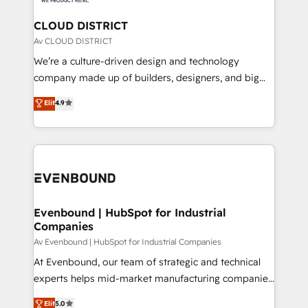
faster, smarter, and with impact.
門が分立する組織で、データと業務プロセスのサイロ化
を、CRMを軸とした全社共通基盤に再構築します。意
CLOUD DISTRICT
思決定者・PMO・現場担当者に並走します。 1️⃣
Av CLOUD DISTRICT
HubSpot導入・活用支援 顧客データの一元化から、
We’re a culture-driven design and technology
GTMの見える化・自動化まで。全Hub統合運用、デー
company made up of builders, designers, and big
タ品質設計、グループ横断のCRM統合に対応します。
thinkers. We blend strategy, design, and
Elit
4.9
2️⃣ AIエージェント組織構築 営業・マーケティング業務
development—always fueled by curiosity—to turn
の一部をAIが自律実行する組織への移行を設計・実装。
ideas, opportunities, and challenges into meaningful
Breeze・Claude等をHubSpotと連携させ、役割定義・
experiences. To us, technology is more than just
運用ルール・成果指標まで含めて設計します。 3️⃣ 全社
code; it’s about creating things that are useful, cool,
DX × AI推進のPMO伴走支援 複数部門をまたぐDX×AI変
and—most importantly—simple. That’s why we lean
革を、構想から実装・定着までPMOとして主導。「設
into bold ideas and shape them into thoughtful
定の代行ではなく、設計の責任」を引き受け、部門横断
products and strategies that actually make a
Evenbound | HubSpot for Industrial
の統合・浸透・変革管理を実行します。 ▸ CMS戦略設
Companies
difference.
計・構築：リード獲得・CVR・SEOを前提にした情報設
Av Evenbound | HubSpot for Industrial Companies
計・導線設計・テンプレート設計をContent Hubで一体
At Evenbound, our team of strategic and technical
提供。 ▸ 既存CRM・MAからの移行支援：Salesforce・
experts helps mid-market manufacturing companies
Marketo・Pardot等からの移行、カスタム設計、履歴
achieve real growth. We specialize in delivering
データ移行と活用設計まで。 ▸ AEO対応：ChatGPT・
Elit
5.0