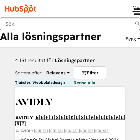
Me
Tillbaka
Alla lösningspartner
Bygg
4 131 resultat för
Lösningspartner
Sortera efter:
Relevans
Filter
Tjänster: Webbplatsdesign
Rensa alla
AVIDLY 🇬🇧🇫🇮🇸🇪🇩🇰🇺🇸🇨🇦🇳🇴🇩🇪🇦🇺
🇳🇿
Av AVIDLY 🇬🇧🇫🇮🇸🇪🇩🇰🇺🇸🇨🇦🇳🇴🇩🇪🇦🇺🇳🇿