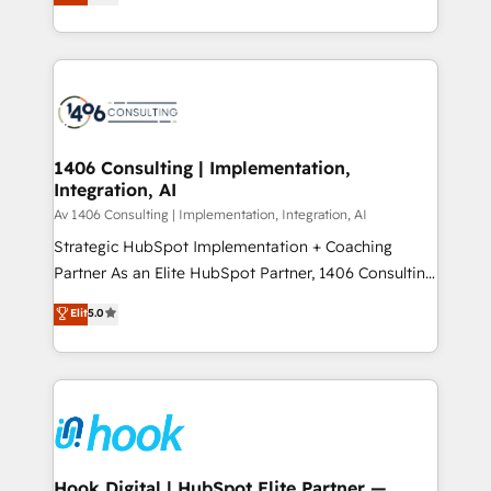
tailored solutions that drive results by leveraging
Perplexity等のAI検索からの流入・引用を前提にコンテ
HubSpot’s platform and data to fuel success.
ンツとサイト構造を最適化。 🏆 なぜ100incを選ぶの
Technical Solutions: - HubSpot Technical Consulting -
か？ ✓ HubSpot Eliteパートナー認定 ✓ HubSpotアワ
HubSpot CRM Implementation - HubSpot
ード受賞・HUGリーダー ✓ ISO27001:2022 /
Onboarding - Data Migration & Integrations -
ISO9001:2015 取得 ✓ 400社以上の導入実績 ✓
Technical Audit & Optimization Strategic Solutions: -
HubSpot大百科 出版 CRM・AI活用に関するご相談、現
Revenue Operations - Inbound Marketing -
1406 Consulting | Implementation,
状整理の壁打ちなど、構想段階からお気軽にお問い合わ
Integration, AI
Outbound Marketing - HubSpot CMS Website
せください。
Design & Development We empower our clients to
Av 1406 Consulting | Implementation, Integration, AI
reach their full potential by providing transparent,
Strategic HubSpot Implementation + Coaching
relationship-driven support. With over 300 HubSpot
Partner As an Elite HubSpot Partner, 1406 Consulting
certifications and accreditations, we deliver both the
helps mid-market revenue teams transform how
Elit
5.0
technical know-how and strategic guidance you
they sell, market, and serve. We don't just build your
need to succeed.
HubSpot—we teach your team to own it, then stay
to help you keep winning. What We Do ⚙️ CRM
Implementations across Marketing, Sales, Service,
Data & Content 📈 Sales & Marketing Alignment +
Revenue Team Enablement 🤖 Breeze AI & Custom
Agent Creation 🔄 Custom Integrations & Data
Hook Digital | HubSpot Elite Partner —