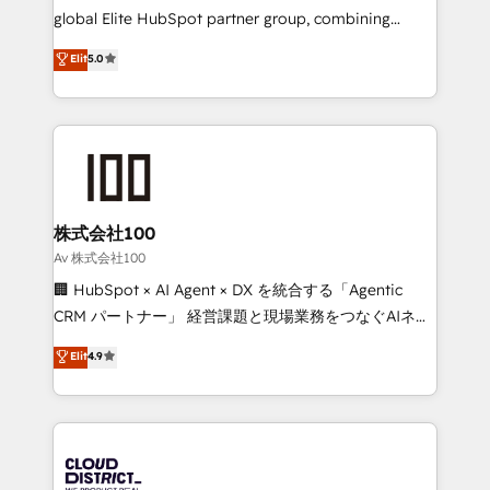
results fast. This creates space for growth! Want to
global Elite HubSpot partner group, combining
know how we can help? Contact us to set up a
technology, marketing and media expertise across
Elit
5.0
meeting!
Latin America and Southern Europe, with teams
across 9 countries. Born in Chile, we combine local
insight with international reach to help businesses
grow. For over 12 years, we’ve delivered 500+
HubSpot implementations, building end-to-end
solutions that integrate CRM, AI automation, inbound
and loop marketing, content, and digital creativity.
株式会社100
Our multicultural team works in Spanish, Portuguese,
Av 株式会社100
and English to design scalable strategies that drive
🏢 HubSpot × AI Agent × DX を統合する「Agentic
measurable growth. 🌎 Highlights: • 10+ years as a
CRM パートナー」 経営課題と現場業務をつなぐAIネイ
HubSpot partner. • 2023 Impact Awards: Platform
ティブ・エージェンシーとして、HubSpot Eliteの実装
Elit
4.9
Migration Excellence. • Top 3 Partner of the Year
力で顧客フロント業務を再設計します。 💡 100inc は何
LATAM 2022, 2023, 2024, 2025. • Partner of the Year
をする会社か？ HubSpotを共通基盤に、AIエージェン
2024. • Organizer of Aliados.ai (AI, marketing & tech
トを組み込んだ顧客フロント業務（マーケティング・営
global congress). 👉 Ready to scale your business
業・CS）を組織全体で設計・実装する日本のAIネイテ
with HubSpot? Let Cebra’s experts help you grow
ィブ・エージェンシーです。事業部・グループ会社・部