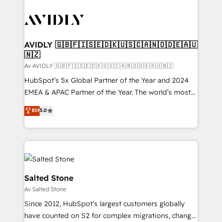
AVIDLY 🇬🇧🇫🇮🇸🇪🇩🇰🇺🇸🇨🇦🇳🇴🇩🇪🇦🇺
🇳🇿
Av AVIDLY 🇬🇧🇫🇮🇸🇪🇩🇰🇺🇸🇨🇦🇳🇴🇩🇪🇦🇺🇳🇿
HubSpot’s 5x Global Partner of the Year and 2024
EMEA & APAC Partner of the Year. The world’s most
experienced and fully accredited HubSpot Solutions
Elit
5.0
Partner. 🚀 With 2,750+ HubSpot projects delivered
and 370+ specialists across EMEA, APAC and NAM,
we de-risk complex CRM programmes and
accelerate ROI across every HubSpot Hub. 🧭 From
multi-region migrations to AI-powered automation,
we turn complexity into clarity, human at global
Salted Stone
scale. 🏆 HubSpot’s CEO called us “the partner of the
Av Salted Stone
future.” Others agree it is proof of trust built through
Since 2012, HubSpot’s largest customers globally
measurable impact.
have counted on S2 for complex migrations, change