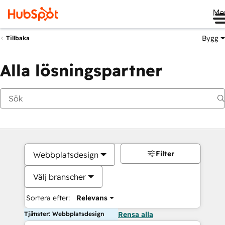
Me
Bygg
Tillbaka
Alla lösningspartner
Filter
Webbplatsdesign
Välj branscher
Sortera efter:
Relevans
Tjänster: Webbplatsdesign
Rensa alla