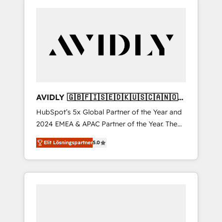
AVIDLY 🇬🇧🇫🇮🇸🇪🇩🇰🇺🇸🇨🇦🇳🇴
🇩🇪🇦🇺🇳🇿
HubSpot’s 5x Global Partner of the Year and
2024 EMEA & APAC Partner of the Year. The
world’s most experienced and fully
Elit Lösningspartner
5.0
accredited HubSpot Solutions Partner. 🚀
With 2,750+ HubSpot projects delivered and
370+ specialists across EMEA, APAC and NAM,
we de-risk complex CRM programmes and
accelerate ROI across every HubSpot Hub. 🧭
From multi-region migrations to AI-powered
automation, we turn complexity into clarity,