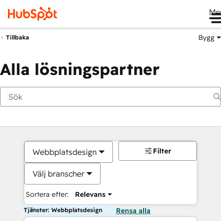
Me
Bygg
Tillbaka
Alla lösningspartner
Filter
Webbplatsdesign
Välj branscher
Sortera efter:
Relevans
Tjänster: Webbplatsdesign
Rensa alla