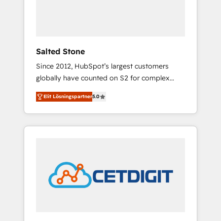
human at global scale. 🏆 HubSpot’s CEO
called us “the partner of the future.” Others
agree it is proof of trust built through
measurable impact.
Salted Stone
Since 2012, HubSpot’s largest customers
globally have counted on S2 for complex
migrations, change management, systems
Elit Lösningspartner
5.0
integration, and creative solutions that
deliver measurable impact and transform
brand experiences As one of the few full-
service creative agencies in the HubSpot
ecosystem, we blend strategy, technology, &
award-winning design to build scalable,
globally regionalized HubSpot websites,
integrated marketing campaigns, & RevOps
frameworks that fuel long-term success We
connect the entire customer lifecycle through
seamless integrations, ensure long-term