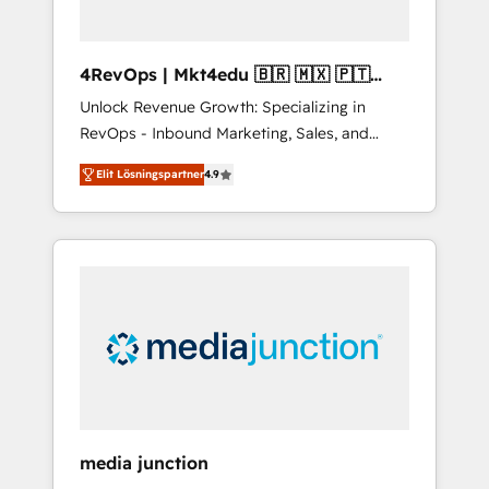
4RevOps | Mkt4edu 🇧🇷 🇲🇽 🇵🇹
🇦🇪 🇺🇸
Unlock Revenue Growth: Specializing in
RevOps - Inbound Marketing, Sales, and
Customer Success We specialize in driving
Elit Lösningspartner
4.9
revenue growth for companies across
industries through tailored marketing, sales,
and customer success strategies, utilizing
RevOps methodologies. As Latin America's
largest HubSpot partner and a global leader
in education market, we offer unparalleled
insights. Operating in five countries—Brazil,
UAE (Abu Dhabi/Dubai/Sharjah), Mexico,
USA, and Portugal—we've executed over a
hundred successful operations. Our
approach, rooted in RevOps principles,
media junction
integrates analysis, training, planning, and