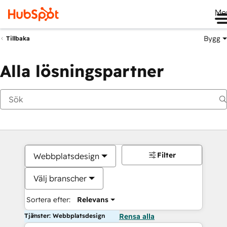
Me
Bygg
Tillbaka
Alla lösningspartner
Filter
Webbplatsdesign
Välj branscher
Sortera efter:
Relevans
Tjänster: Webbplatsdesign
Rensa alla