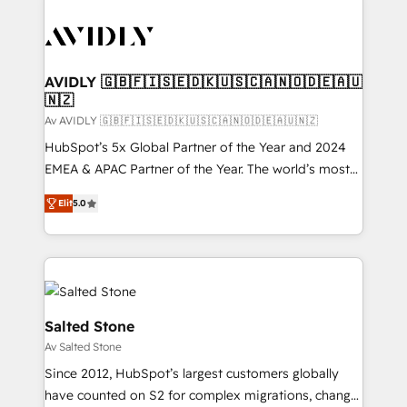
AVIDLY 🇬🇧🇫🇮🇸🇪🇩🇰🇺🇸🇨🇦🇳🇴🇩🇪🇦🇺
🇳🇿
Av AVIDLY 🇬🇧🇫🇮🇸🇪🇩🇰🇺🇸🇨🇦🇳🇴🇩🇪🇦🇺🇳🇿
HubSpot’s 5x Global Partner of the Year and 2024
EMEA & APAC Partner of the Year. The world’s most
experienced and fully accredited HubSpot Solutions
Elit
5.0
Partner. 🚀 With 2,750+ HubSpot projects delivered
and 370+ specialists across EMEA, APAC and NAM,
we de-risk complex CRM programmes and
accelerate ROI across every HubSpot Hub. 🧭 From
multi-region migrations to AI-powered automation,
we turn complexity into clarity, human at global
Salted Stone
scale. 🏆 HubSpot’s CEO called us “the partner of the
Av Salted Stone
future.” Others agree it is proof of trust built through
Since 2012, HubSpot’s largest customers globally
measurable impact.
have counted on S2 for complex migrations, change