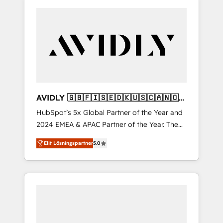
AVIDLY 🇬🇧🇫🇮🇸🇪🇩🇰🇺🇸🇨🇦🇳🇴
🇩🇪🇦🇺🇳🇿
HubSpot’s 5x Global Partner of the Year and
2024 EMEA & APAC Partner of the Year. The
world’s most experienced and fully
Elit Lösningspartner
5.0
accredited HubSpot Solutions Partner. 🚀
With 2,750+ HubSpot projects delivered and
370+ specialists across EMEA, APAC and NAM,
we de-risk complex CRM programmes and
accelerate ROI across every HubSpot Hub. 🧭
From multi-region migrations to AI-powered
automation, we turn complexity into clarity,