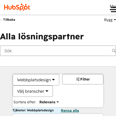
Me
Bygg
Tillbaka
Alla lösningspartner
Filter
Webbplatsdesign
Välj branscher
Sortera efter:
Relevans
Tjänster: Webbplatsdesign
Rensa alla