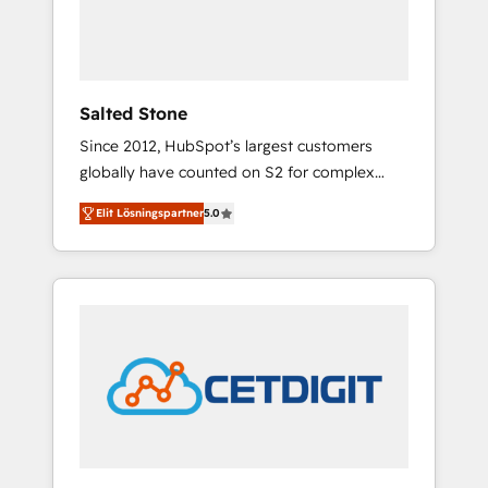
human at global scale. 🏆 HubSpot’s CEO
called us “the partner of the future.” Others
agree it is proof of trust built through
measurable impact.
Salted Stone
Since 2012, HubSpot’s largest customers
globally have counted on S2 for complex
migrations, change management, systems
Elit Lösningspartner
5.0
integration, and creative solutions that
deliver measurable impact and transform
brand experiences As one of the few full-
service creative agencies in the HubSpot
ecosystem, we blend strategy, technology, &
award-winning design to build scalable,
globally regionalized HubSpot websites,
integrated marketing campaigns, & RevOps
frameworks that fuel long-term success We
connect the entire customer lifecycle through
seamless integrations, ensure long-term