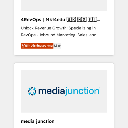
4RevOps | Mkt4edu 🇧🇷 🇲🇽 🇵🇹
🇦🇪 🇺🇸
Unlock Revenue Growth: Specializing in
RevOps - Inbound Marketing, Sales, and
Customer Success We specialize in driving
Elit Lösningspartner
4.9
revenue growth for companies across
industries through tailored marketing, sales,
and customer success strategies, utilizing
RevOps methodologies. As Latin America's
largest HubSpot partner and a global leader
in education market, we offer unparalleled
insights. Operating in five countries—Brazil,
UAE (Abu Dhabi/Dubai/Sharjah), Mexico,
USA, and Portugal—we've executed over a
hundred successful operations. Our
approach, rooted in RevOps principles,
media junction
integrates analysis, training, planning, and