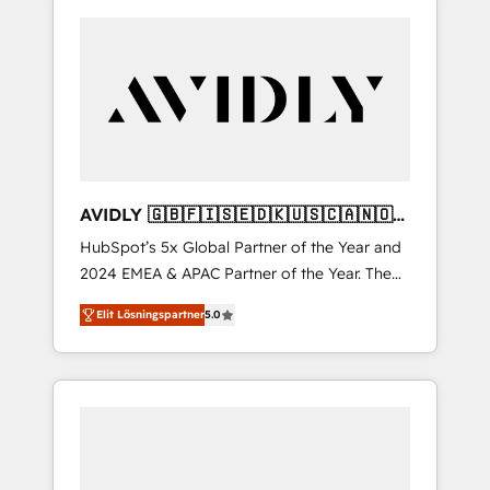
AVIDLY 🇬🇧🇫🇮🇸🇪🇩🇰🇺🇸🇨🇦🇳🇴
🇩🇪🇦🇺🇳🇿
HubSpot’s 5x Global Partner of the Year and
2024 EMEA & APAC Partner of the Year. The
world’s most experienced and fully
Elit Lösningspartner
5.0
accredited HubSpot Solutions Partner. 🚀
With 2,750+ HubSpot projects delivered and
370+ specialists across EMEA, APAC and NAM,
we de-risk complex CRM programmes and
accelerate ROI across every HubSpot Hub. 🧭
From multi-region migrations to AI-powered
automation, we turn complexity into clarity,