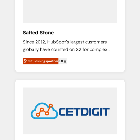
human at global scale. 🏆 HubSpot’s CEO
called us “the partner of the future.” Others
agree it is proof of trust built through
measurable impact.
Salted Stone
Since 2012, HubSpot’s largest customers
globally have counted on S2 for complex
migrations, change management, systems
Elit Lösningspartner
5.0
integration, and creative solutions that
deliver measurable impact and transform
brand experiences As one of the few full-
service creative agencies in the HubSpot
ecosystem, we blend strategy, technology, &
award-winning design to build scalable,
globally regionalized HubSpot websites,
integrated marketing campaigns, & RevOps
frameworks that fuel long-term success We
connect the entire customer lifecycle through
seamless integrations, ensure long-term