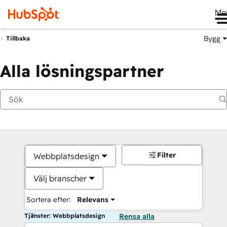
Me
Bygg
Tillbaka
Alla lösningspartner
Filter
Webbplatsdesign
Välj branscher
Sortera efter:
Relevans
Tjänster: Webbplatsdesign
Rensa alla