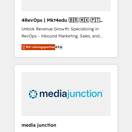
4RevOps | Mkt4edu 🇧🇷 🇲🇽 🇵🇹
🇦🇪 🇺🇸
Unlock Revenue Growth: Specializing in
RevOps - Inbound Marketing, Sales, and
Customer Success We specialize in driving
Elit Lösningspartner
4.9
revenue growth for companies across
industries through tailored marketing, sales,
and customer success strategies, utilizing
RevOps methodologies. As Latin America's
largest HubSpot partner and a global leader
in education market, we offer unparalleled
insights. Operating in five countries—Brazil,
UAE (Abu Dhabi/Dubai/Sharjah), Mexico,
USA, and Portugal—we've executed over a
hundred successful operations. Our
approach, rooted in RevOps principles,
media junction
integrates analysis, training, planning, and