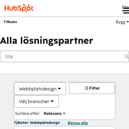
Me
Bygg
Tillbaka
Alla lösningspartner
Filter
Webbplatsdesign
Välj branscher
Sortera efter:
Relevans
Tjänster: Webbplatsdesign
Rensa alla