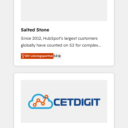
human at global scale. 🏆 HubSpot’s CEO
called us “the partner of the future.” Others
agree it is proof of trust built through
measurable impact.
Salted Stone
Since 2012, HubSpot’s largest customers
globally have counted on S2 for complex
migrations, change management, systems
Elit Lösningspartner
5.0
integration, and creative solutions that
deliver measurable impact and transform
brand experiences As one of the few full-
service creative agencies in the HubSpot
ecosystem, we blend strategy, technology, &
award-winning design to build scalable,
globally regionalized HubSpot websites,
integrated marketing campaigns, & RevOps
frameworks that fuel long-term success We
connect the entire customer lifecycle through
seamless integrations, ensure long-term