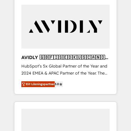
AVIDLY 🇬🇧🇫🇮🇸🇪🇩🇰🇺🇸🇨🇦🇳🇴
🇩🇪🇦🇺🇳🇿
HubSpot’s 5x Global Partner of the Year and
2024 EMEA & APAC Partner of the Year. The
world’s most experienced and fully
Elit Lösningspartner
5.0
accredited HubSpot Solutions Partner. 🚀
With 2,750+ HubSpot projects delivered and
370+ specialists across EMEA, APAC and NAM,
we de-risk complex CRM programmes and
accelerate ROI across every HubSpot Hub. 🧭
From multi-region migrations to AI-powered
automation, we turn complexity into clarity,