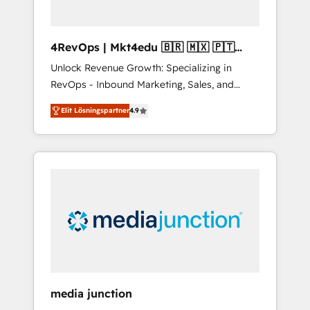
4RevOps | Mkt4edu 🇧🇷 🇲🇽 🇵🇹
🇦🇪 🇺🇸
Unlock Revenue Growth: Specializing in
RevOps - Inbound Marketing, Sales, and
Customer Success We specialize in driving
Elit Lösningspartner
4.9
revenue growth for companies across
industries through tailored marketing, sales,
and customer success strategies, utilizing
RevOps methodologies. As Latin America's
largest HubSpot partner and a global leader
in education market, we offer unparalleled
insights. Operating in five countries—Brazil,
UAE (Abu Dhabi/Dubai/Sharjah), Mexico,
USA, and Portugal—we've executed over a
hundred successful operations. Our
approach, rooted in RevOps principles,
media junction
integrates analysis, training, planning, and