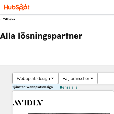
Tillbaka
Alla lösningspartner
Webbplatsdesign
Välj branscher
Tjänster: Webbplatsdesign
Rensa alla