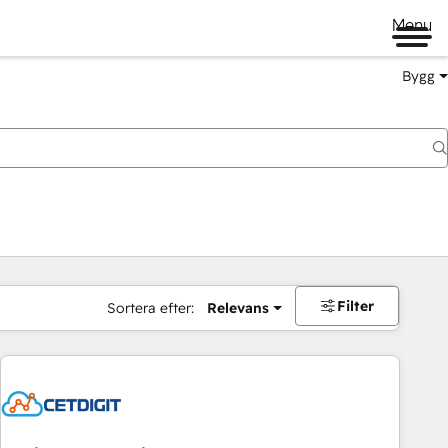
Menu
Bygg
Filter
Sortera efter:
Relevans