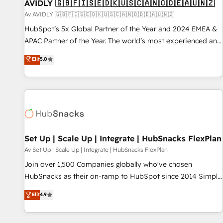
AVIDLY 🇬🇧🇫🇮🇸🇪🇩🇰🇺🇸🇨🇦🇳🇴🇩🇪🇦🇺🇳🇿
Av AVIDLY 🇬🇧🇫🇮🇸🇪🇩🇰🇺🇸🇨🇦🇳🇴🇩🇪🇦🇺🇳🇿
HubSpot’s 5x Global Partner of the Year and 2024 EMEA &
APAC Partner of the Year. The world’s most experienced and
fully accredited HubSpot Solutions Partner. 🚀 With 2,750+
Elit
5.0
HubSpot projects delivered and 370+ specialists across
EMEA, APAC and NAM, we de-risk complex CRM
programmes and accelerate ROI across every HubSpot
Hub. 🧭 From multi-region migrations to AI-powered
automation, we turn complexity into clarity, human at global
scale. 🏆 HubSpot’s CEO called us “the partner of the
future.” Others agree it is proof of trust built through
Set Up | Scale Up | Integrate | HubSnacks FlexPlan
measurable impact.
Av Set Up | Scale Up | Integrate | HubSnacks FlexPlan
Join over 1,500 Companies globally who've chosen
HubSnacks as their on-ramp to HubSpot since 2014 Simple
pay-as-you-go plans that accelerate value... 1️⃣ Set Up |
Elit
4.9
Onboarding New or Check-fixing existing HubSpot portals
2️⃣ Scale Up | 100% HubSpot Task Execution... Global 24/7 ...