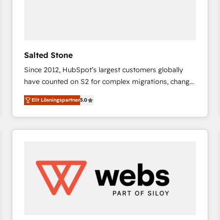
Salted Stone
Since 2012, HubSpot’s largest customers globally
have counted on S2 for complex migrations, change
management, systems integration, and creative
Elit Lösningspartner
5.0
solutions that deliver measurable impact and
transform brand experiences As one of the few full-
service creative agencies in the HubSpot
ecosystem, we blend strategy, technology, & award-
winning design to build scalable, globally
regionalized HubSpot websites, integrated
marketing campaigns, & RevOps frameworks that
fuel long-term success We connect the entire
customer lifecycle through seamless integrations,
ensure long-term adoption with change-