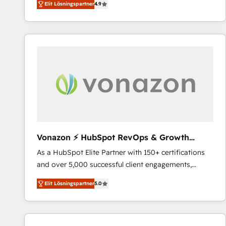
Elit Lösningspartner
4.9
the strategy, processes, and teams that turn
HubSpot into a genuine growth engine. Named
HubSpot's Global Partner of the Year in 2024,
consistently ranked among their top 5 partners
worldwide, and with over 15 years in the ecosystem,
Huble has built a track record that speaks for itself.
One company, one operating model, delivering
across offices and consulting teams in the UK, USA,
Canada, Germany, France, Belgium, Singapore, and
South Africa. Certified compliant with ISO/IEC
27001:2022 and ISO 9001:2015 across all seven
Vonazon ⚡ HubSpot RevOps & Growth
international offices and 175+ employees.
Strategy Experts
As a HubSpot Elite Partner with 150+ certifications
and over 5,000 successful client engagements,
Vonazon turns marketing complexity into
Elit Lösningspartner
5.0
measurable, scalable growth. From onboarding to
enterprise-grade campaigns, our in-house team
builds scalable strategies that drive long-term
revenue. ⚙️ HubSpot Integration & Optimization •