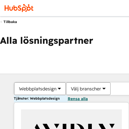
Tillbaka
Alla lösningspartner
Webbplatsdesign
Välj branscher
Tjänster: Webbplatsdesign
Rensa alla