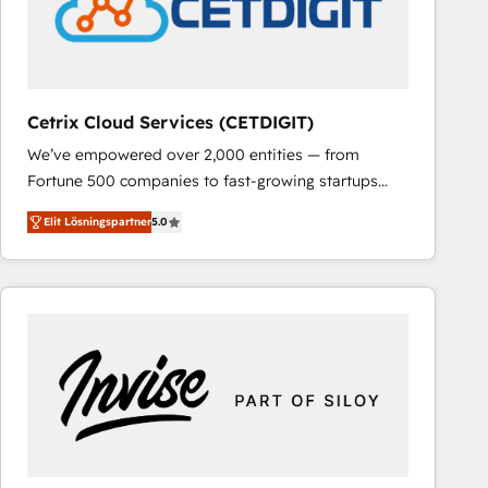
Cetrix Cloud Services (CETDIGIT)
We’ve empowered over 2,000 entities — from
Fortune 500 companies to fast-growing startups
and nonprofits — to streamline operations, scale
Elit Lösningspartner
5.0
revenue, and unlock the full potential of HubSpot.
With deep technical and industry expertise, we fuse
automation, integration, and AI innovation to deliver
lasting impact. We specialize in: • Turnkey and end-
to-end HubSpot implementations • Onboarding for
Sales, Service, Marketing & Content Hubs • AI voice
and chat agents, predictive automation, and smart
workflows • Salesforce + HubSpot integration •
RevOps and AI-driven sales enablement • Website
design and CMS development • ERP integration: SAP,