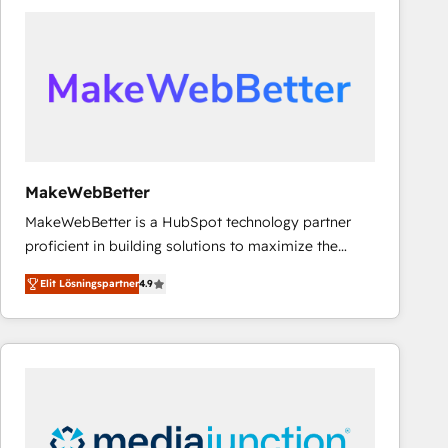
experts in marketing automation, growth, revops,
CRM and webdesign (We focus on EMEA - USA
customers).
MakeWebBetter
MakeWebBetter is a HubSpot technology partner
proficient in building solutions to maximize the
operational efficiency of HubSpot. The fastest-
Elit Lösningspartner
4.9
growing tech-enabler & facilitator, MakeWebBetter,
hands you the blend of HubSpot expertise &
eminent solutions & integrations. Trust us to
streamline your HubSpot experience. 🚀HubSpot
Elite Partners with 10+ years of HubSpot experience
🤝HubSpot Premier Integration partner 🤝Google
Premier Partner 2023 🌟5 HubSpot Accreditations 🌟