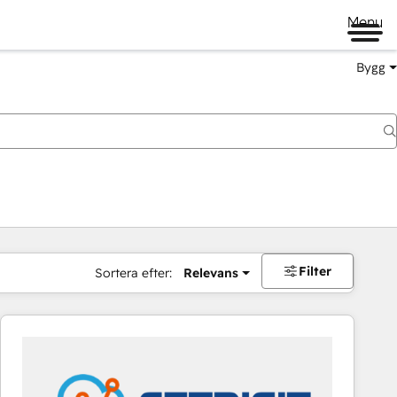
Menu
Bygg
Filter
Sortera efter:
Relevans