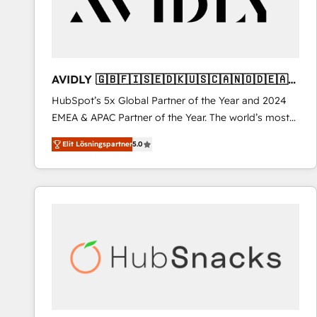
AVIDLY 🇬🇧🇫🇮🇸🇪🇩🇰🇺🇸🇨🇦🇳🇴🇩🇪🇦🇺
🇳🇿
HubSpot’s 5x Global Partner of the Year and 2024
EMEA & APAC Partner of the Year. The world’s most
experienced and fully accredited HubSpot Solutions
Elit Lösningspartner
5.0
Partner. 🚀 With 2,750+ HubSpot projects delivered
and 370+ specialists across EMEA, APAC and NAM,
we de-risk complex CRM programmes and
accelerate ROI across every HubSpot Hub. 🧭 From
multi-region migrations to AI-powered automation,
we turn complexity into clarity, human at global
scale. 🏆 HubSpot’s CEO called us “the partner of the
future.” Others agree it is proof of trust built through
measurable impact.