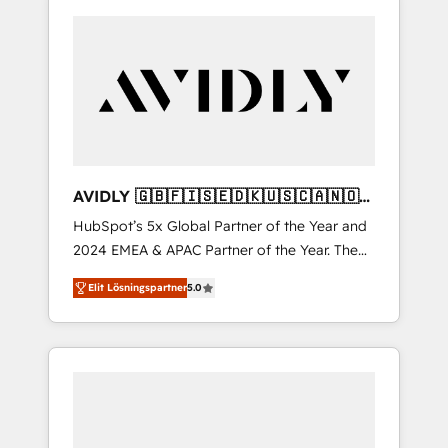
AVIDLY 🇬🇧🇫🇮🇸🇪🇩🇰🇺🇸🇨🇦🇳🇴
🇩🇪🇦🇺🇳🇿
HubSpot’s 5x Global Partner of the Year and
2024 EMEA & APAC Partner of the Year. The
world’s most experienced and fully
Elit Lösningspartner
5.0
accredited HubSpot Solutions Partner. 🚀
With 2,750+ HubSpot projects delivered and
370+ specialists across EMEA, APAC and NAM,
we de-risk complex CRM programmes and
accelerate ROI across every HubSpot Hub. 🧭
From multi-region migrations to AI-powered
automation, we turn complexity into clarity,