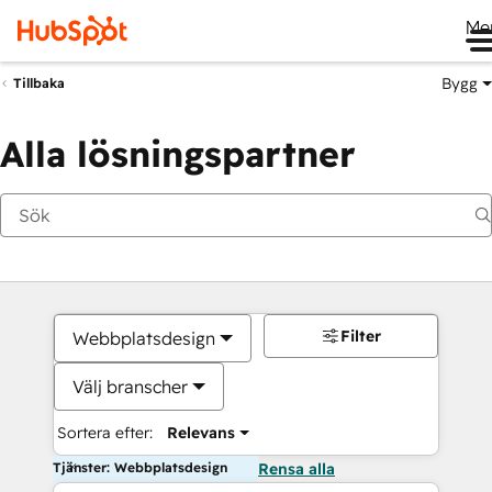
Me
Bygg
Tillbaka
Alla lösningspartner
Filter
Webbplatsdesign
Välj branscher
Sortera efter:
Relevans
Tjänster: Webbplatsdesign
Rensa alla