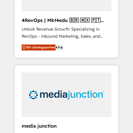
4RevOps | Mkt4edu 🇧🇷 🇲🇽 🇵🇹
🇦🇪 🇺🇸
Unlock Revenue Growth: Specializing in
RevOps - Inbound Marketing, Sales, and
Customer Success We specialize in driving
Elit Lösningspartner
4.9
revenue growth for companies across
industries through tailored marketing, sales,
and customer success strategies, utilizing
RevOps methodologies. As Latin America's
largest HubSpot partner and a global leader
in education market, we offer unparalleled
insights. Operating in five countries—Brazil,
UAE (Abu Dhabi/Dubai/Sharjah), Mexico,
USA, and Portugal—we've executed over a
hundred successful operations. Our
approach, rooted in RevOps principles,
media junction
integrates analysis, training, planning, and