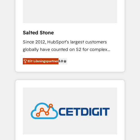
human at global scale. 🏆 HubSpot’s CEO
called us “the partner of the future.” Others
agree it is proof of trust built through
measurable impact.
Salted Stone
Since 2012, HubSpot’s largest customers
globally have counted on S2 for complex
migrations, change management, systems
Elit Lösningspartner
5.0
integration, and creative solutions that
deliver measurable impact and transform
brand experiences As one of the few full-
service creative agencies in the HubSpot
ecosystem, we blend strategy, technology, &
award-winning design to build scalable,
globally regionalized HubSpot websites,
integrated marketing campaigns, & RevOps
frameworks that fuel long-term success We
connect the entire customer lifecycle through
seamless integrations, ensure long-term