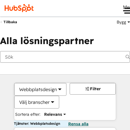
Me
Bygg
Tillbaka
Alla lösningspartner
Filter
Webbplatsdesign
Välj branscher
Sortera efter:
Relevans
Tjänster: Webbplatsdesign
Rensa alla