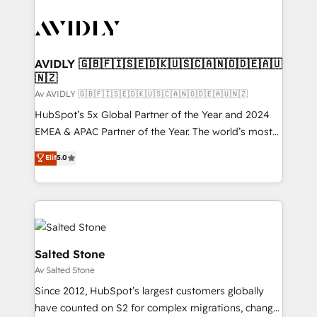
AVIDLY 🇬🇧🇫🇮🇸🇪🇩🇰🇺🇸🇨🇦🇳🇴🇩🇪🇦🇺
🇳🇿
Av AVIDLY 🇬🇧🇫🇮🇸🇪🇩🇰🇺🇸🇨🇦🇳🇴🇩🇪🇦🇺🇳🇿
HubSpot’s 5x Global Partner of the Year and 2024
EMEA & APAC Partner of the Year. The world’s most
experienced and fully accredited HubSpot Solutions
Elit
5.0
Partner. 🚀 With 2,750+ HubSpot projects delivered
and 370+ specialists across EMEA, APAC and NAM,
we de-risk complex CRM programmes and
accelerate ROI across every HubSpot Hub. 🧭 From
multi-region migrations to AI-powered automation,
we turn complexity into clarity, human at global
Salted Stone
scale. 🏆 HubSpot’s CEO called us “the partner of the
Av Salted Stone
future.” Others agree it is proof of trust built through
Since 2012, HubSpot’s largest customers globally
measurable impact.
have counted on S2 for complex migrations, change