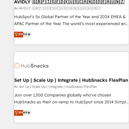
AVIDLY 🇬🇧🇫🇮🇸🇪🇩🇰🇺🇸🇨🇦🇳🇴🇩🇪🇦🇺🇳🇿
Av AVIDLY 🇬🇧🇫🇮🇸🇪🇩🇰🇺🇸🇨🇦🇳🇴🇩🇪🇦🇺🇳🇿
HubSpot’s 5x Global Partner of the Year and 2024 EMEA &
APAC Partner of the Year. The world’s most experienced and
fully accredited HubSpot Solutions Partner. 🚀 With 2,750+
Elit
5.0
HubSpot projects delivered and 370+ specialists across
EMEA, APAC and NAM, we de-risk complex CRM
programmes and accelerate ROI across every HubSpot
Hub. 🧭 From multi-region migrations to AI-powered
automation, we turn complexity into clarity, human at global
scale. 🏆 HubSpot’s CEO called us “the partner of the
future.” Others agree it is proof of trust built through
Set Up | Scale Up | Integrate | HubSnacks FlexPlan
measurable impact.
Av Set Up | Scale Up | Integrate | HubSnacks FlexPlan
Join over 1,500 Companies globally who've chosen
HubSnacks as their on-ramp to HubSpot since 2014 Simple
pay-as-you-go plans that accelerate value... 1️⃣ Set Up |
Elit
4.9
Onboarding New or Check-fixing existing HubSpot portals
2️⃣ Scale Up | 100% HubSpot Task Execution... Global 24/7 ...