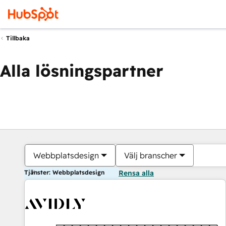
Tillbaka
Alla lösningspartner
Webbplatsdesign
Välj branscher
Tjänster: Webbplatsdesign
Rensa alla