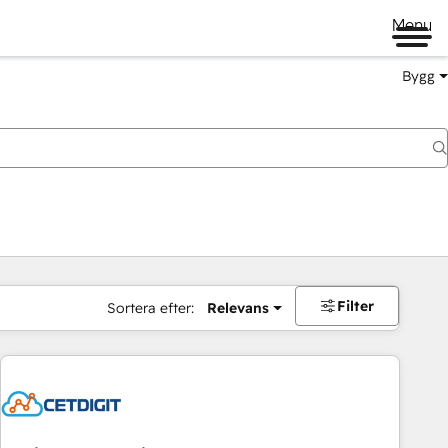
Menu
Bygg
Filter
Sortera efter:
Relevans