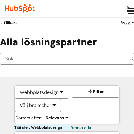
Me
Bygg
Tillbaka
Alla lösningspartner
Filter
Webbplatsdesign
Välj branscher
Sortera efter:
Relevans
Tjänster: Webbplatsdesign
Rensa alla