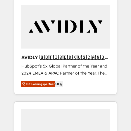
AVIDLY 🇬🇧🇫🇮🇸🇪🇩🇰🇺🇸🇨🇦🇳🇴
🇩🇪🇦🇺🇳🇿
HubSpot’s 5x Global Partner of the Year and
2024 EMEA & APAC Partner of the Year. The
world’s most experienced and fully
Elit Lösningspartner
5.0
accredited HubSpot Solutions Partner. 🚀
With 2,750+ HubSpot projects delivered and
370+ specialists across EMEA, APAC and NAM,
we de-risk complex CRM programmes and
accelerate ROI across every HubSpot Hub. 🧭
From multi-region migrations to AI-powered
automation, we turn complexity into clarity,