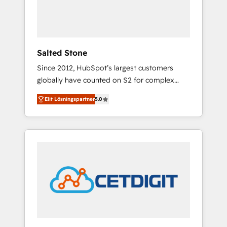
human at global scale. 🏆 HubSpot’s CEO
called us “the partner of the future.” Others
agree it is proof of trust built through
measurable impact.
Salted Stone
Since 2012, HubSpot’s largest customers
globally have counted on S2 for complex
migrations, change management, systems
Elit Lösningspartner
5.0
integration, and creative solutions that
deliver measurable impact and transform
brand experiences As one of the few full-
service creative agencies in the HubSpot
ecosystem, we blend strategy, technology, &
award-winning design to build scalable,
globally regionalized HubSpot websites,
integrated marketing campaigns, & RevOps
frameworks that fuel long-term success We
connect the entire customer lifecycle through
seamless integrations, ensure long-term