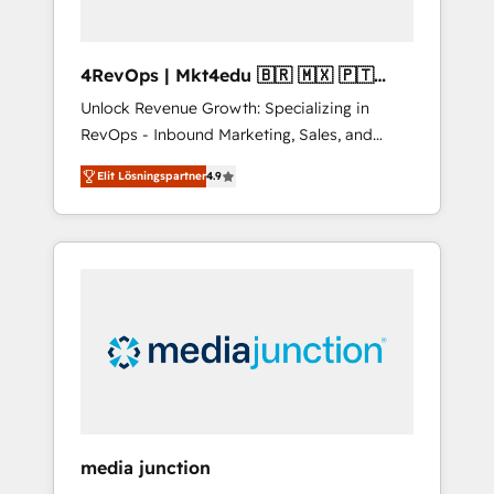
4RevOps | Mkt4edu 🇧🇷 🇲🇽 🇵🇹
🇦🇪 🇺🇸
Unlock Revenue Growth: Specializing in
RevOps - Inbound Marketing, Sales, and
Customer Success We specialize in driving
Elit Lösningspartner
4.9
revenue growth for companies across
industries through tailored marketing, sales,
and customer success strategies, utilizing
RevOps methodologies. As Latin America's
largest HubSpot partner and a global leader
in education market, we offer unparalleled
insights. Operating in five countries—Brazil,
UAE (Abu Dhabi/Dubai/Sharjah), Mexico,
USA, and Portugal—we've executed over a
hundred successful operations. Our
approach, rooted in RevOps principles,
media junction
integrates analysis, training, planning, and