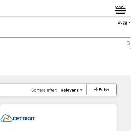
Menu
Bygg
Filter
Sortera efter:
Relevans