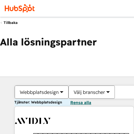
Tillbaka
Alla lösningspartner
Webbplatsdesign
Välj branscher
Tjänster: Webbplatsdesign
Rensa alla