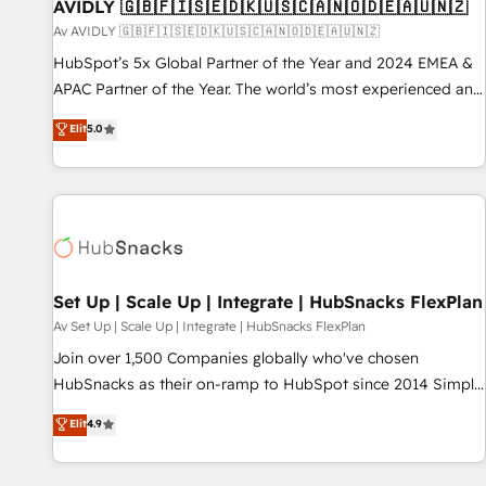
AVIDLY 🇬🇧🇫🇮🇸🇪🇩🇰🇺🇸🇨🇦🇳🇴🇩🇪🇦🇺🇳🇿
Av AVIDLY 🇬🇧🇫🇮🇸🇪🇩🇰🇺🇸🇨🇦🇳🇴🇩🇪🇦🇺🇳🇿
HubSpot’s 5x Global Partner of the Year and 2024 EMEA &
APAC Partner of the Year. The world’s most experienced and
fully accredited HubSpot Solutions Partner. 🚀 With 2,750+
Elit
5.0
HubSpot projects delivered and 370+ specialists across
EMEA, APAC and NAM, we de-risk complex CRM
programmes and accelerate ROI across every HubSpot
Hub. 🧭 From multi-region migrations to AI-powered
automation, we turn complexity into clarity, human at global
scale. 🏆 HubSpot’s CEO called us “the partner of the
future.” Others agree it is proof of trust built through
Set Up | Scale Up | Integrate | HubSnacks FlexPlan
measurable impact.
Av Set Up | Scale Up | Integrate | HubSnacks FlexPlan
Join over 1,500 Companies globally who've chosen
HubSnacks as their on-ramp to HubSpot since 2014 Simple
pay-as-you-go plans that accelerate value... 1️⃣ Set Up |
Elit
4.9
Onboarding New or Check-fixing existing HubSpot portals
2️⃣ Scale Up | 100% HubSpot Task Execution... Global 24/7 ...