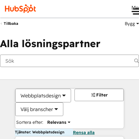
Me
Bygg
Tillbaka
Alla lösningspartner
Filter
Webbplatsdesign
Välj branscher
Sortera efter:
Relevans
Tjänster: Webbplatsdesign
Rensa alla