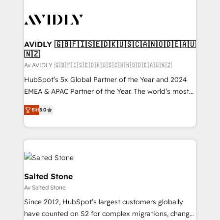
AVIDLY 🇬🇧🇫🇮🇸🇪🇩🇰🇺🇸🇨🇦🇳🇴🇩🇪🇦🇺
🇳🇿
Av AVIDLY 🇬🇧🇫🇮🇸🇪🇩🇰🇺🇸🇨🇦🇳🇴🇩🇪🇦🇺🇳🇿
HubSpot’s 5x Global Partner of the Year and 2024
EMEA & APAC Partner of the Year. The world’s most
experienced and fully accredited HubSpot Solutions
Elit
5.0
Partner. 🚀 With 2,750+ HubSpot projects delivered
and 370+ specialists across EMEA, APAC and NAM,
we de-risk complex CRM programmes and
accelerate ROI across every HubSpot Hub. 🧭 From
multi-region migrations to AI-powered automation,
we turn complexity into clarity, human at global
Salted Stone
scale. 🏆 HubSpot’s CEO called us “the partner of the
Av Salted Stone
future.” Others agree it is proof of trust built through
Since 2012, HubSpot’s largest customers globally
measurable impact.
have counted on S2 for complex migrations, change