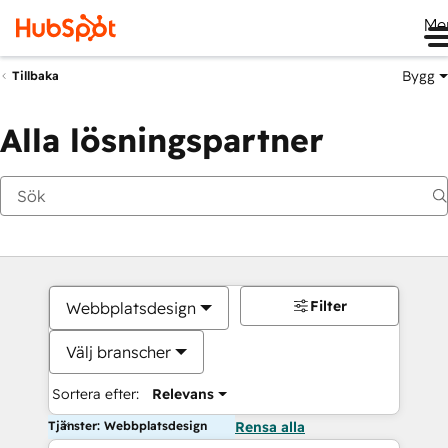
Me
Bygg
Tillbaka
Alla lösningspartner
Filter
Webbplatsdesign
Välj branscher
Sortera efter:
Relevans
Tjänster: Webbplatsdesign
Rensa alla