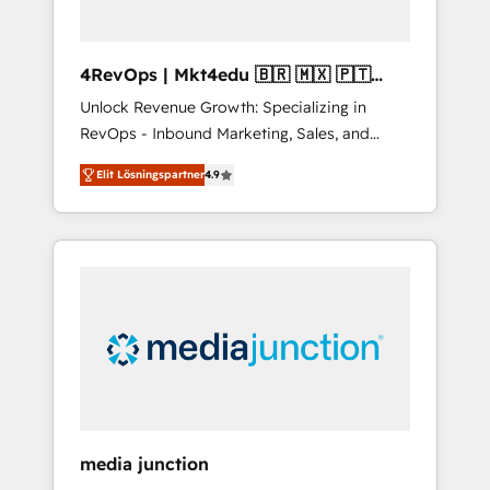
4RevOps | Mkt4edu 🇧🇷 🇲🇽 🇵🇹
🇦🇪 🇺🇸
Unlock Revenue Growth: Specializing in
RevOps - Inbound Marketing, Sales, and
Customer Success We specialize in driving
Elit Lösningspartner
4.9
revenue growth for companies across
industries through tailored marketing, sales,
and customer success strategies, utilizing
RevOps methodologies. As Latin America's
largest HubSpot partner and a global leader
in education market, we offer unparalleled
insights. Operating in five countries—Brazil,
UAE (Abu Dhabi/Dubai/Sharjah), Mexico,
USA, and Portugal—we've executed over a
hundred successful operations. Our
approach, rooted in RevOps principles,
media junction
integrates analysis, training, planning, and