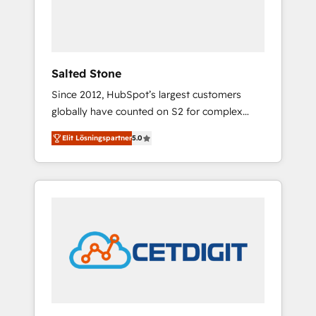
human at global scale. 🏆 HubSpot’s CEO
called us “the partner of the future.” Others
agree it is proof of trust built through
measurable impact.
Salted Stone
Since 2012, HubSpot’s largest customers
globally have counted on S2 for complex
migrations, change management, systems
Elit Lösningspartner
5.0
integration, and creative solutions that
deliver measurable impact and transform
brand experiences As one of the few full-
service creative agencies in the HubSpot
ecosystem, we blend strategy, technology, &
award-winning design to build scalable,
globally regionalized HubSpot websites,
integrated marketing campaigns, & RevOps
frameworks that fuel long-term success We
connect the entire customer lifecycle through
seamless integrations, ensure long-term