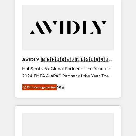
AVIDLY 🇬🇧🇫🇮🇸🇪🇩🇰🇺🇸🇨🇦🇳🇴
🇩🇪🇦🇺🇳🇿
HubSpot’s 5x Global Partner of the Year and
2024 EMEA & APAC Partner of the Year. The
world’s most experienced and fully
Elit Lösningspartner
5.0
accredited HubSpot Solutions Partner. 🚀
With 2,750+ HubSpot projects delivered and
370+ specialists across EMEA, APAC and NAM,
we de-risk complex CRM programmes and
accelerate ROI across every HubSpot Hub. 🧭
From multi-region migrations to AI-powered
automation, we turn complexity into clarity,