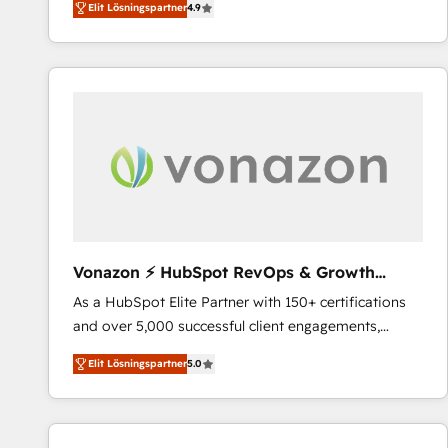
Elit Lösningspartner
4.9
the strategy, processes, and teams that turn
HubSpot into a genuine growth engine. Named
HubSpot's Global Partner of the Year in 2024,
consistently ranked among their top 5 partners
worldwide, and with over 15 years in the ecosystem,
Huble has built a track record that speaks for itself.
One company, one operating model, delivering
across offices and consulting teams in the UK, USA,
Canada, Germany, France, Belgium, Singapore, and
South Africa. Certified compliant with ISO/IEC
27001:2022 and ISO 9001:2015 across all seven
Vonazon ⚡ HubSpot RevOps & Growth
international offices and 175+ employees.
Strategy Experts
As a HubSpot Elite Partner with 150+ certifications
and over 5,000 successful client engagements,
Vonazon turns marketing complexity into
Elit Lösningspartner
5.0
measurable, scalable growth. From onboarding to
enterprise-grade campaigns, our in-house team
builds scalable strategies that drive long-term
revenue. ⚙️ HubSpot Integration & Optimization •