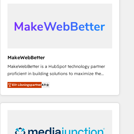
experts in marketing automation, growth, revops,
CRM and webdesign (We focus on EMEA - USA
customers).
MakeWebBetter
MakeWebBetter is a HubSpot technology partner
proficient in building solutions to maximize the
operational efficiency of HubSpot. The fastest-
Elit Lösningspartner
4.9
growing tech-enabler & facilitator, MakeWebBetter,
hands you the blend of HubSpot expertise &
eminent solutions & integrations. Trust us to
streamline your HubSpot experience. 🚀HubSpot
Elite Partners with 10+ years of HubSpot experience
🤝HubSpot Premier Integration partner 🤝Google
Premier Partner 2023 🌟5 HubSpot Accreditations 🌟