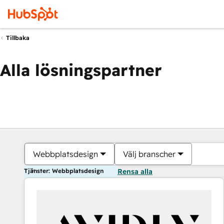
Tillbaka
Alla lösningspartner
Webbplatsdesign
Välj branscher
Tjänster: Webbplatsdesign
Rensa alla