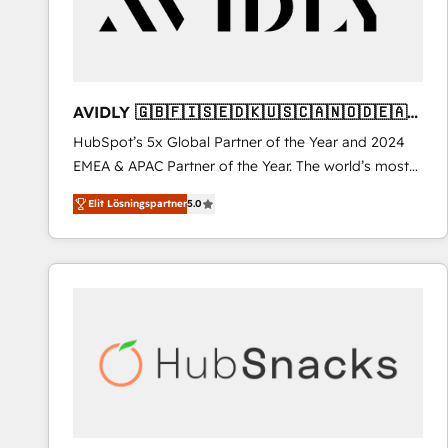
AVIDLY 🇬🇧🇫🇮🇸🇪🇩🇰🇺🇸🇨🇦🇳🇴🇩🇪🇦🇺
🇳🇿
HubSpot’s 5x Global Partner of the Year and 2024
EMEA & APAC Partner of the Year. The world’s most
experienced and fully accredited HubSpot Solutions
Elit Lösningspartner
5.0
Partner. 🚀 With 2,750+ HubSpot projects delivered
and 370+ specialists across EMEA, APAC and NAM,
we de-risk complex CRM programmes and
accelerate ROI across every HubSpot Hub. 🧭 From
multi-region migrations to AI-powered automation,
we turn complexity into clarity, human at global
scale. 🏆 HubSpot’s CEO called us “the partner of the
future.” Others agree it is proof of trust built through
measurable impact.