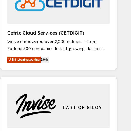
Cetrix Cloud Services (CETDIGIT)
We’ve empowered over 2,000 entities — from
Fortune 500 companies to fast-growing startups
and nonprofits — to streamline operations, scale
Elit Lösningspartner
5.0
revenue, and unlock the full potential of HubSpot.
With deep technical and industry expertise, we fuse
automation, integration, and AI innovation to deliver
lasting impact. We specialize in: • Turnkey and end-
to-end HubSpot implementations • Onboarding for
Sales, Service, Marketing & Content Hubs • AI voice
and chat agents, predictive automation, and smart
workflows • Salesforce + HubSpot integration •
RevOps and AI-driven sales enablement • Website
design and CMS development • ERP integration: SAP,