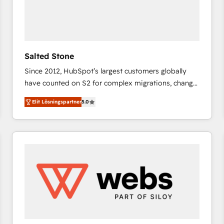
Salted Stone
Since 2012, HubSpot’s largest customers globally
have counted on S2 for complex migrations, change
management, systems integration, and creative
Elit Lösningspartner
5.0
solutions that deliver measurable impact and
transform brand experiences As one of the few full-
service creative agencies in the HubSpot
ecosystem, we blend strategy, technology, & award-
winning design to build scalable, globally
regionalized HubSpot websites, integrated
marketing campaigns, & RevOps frameworks that
fuel long-term success We connect the entire
customer lifecycle through seamless integrations,
ensure long-term adoption with change-