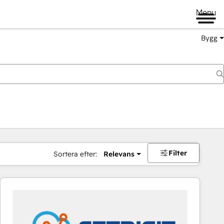
Menu
Bygg
Filter
Sortera efter:
Relevans