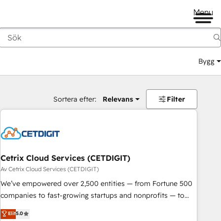
Menu
Bygg
Sortera efter:
Relevans
Filter
Cetrix Cloud Services (CETDIGIT)
Av Cetrix Cloud Services (CETDIGIT)
We’ve empowered over 2,500 entities — from Fortune 500
companies to fast-growing startups and nonprofits — to
streamline operations, scale revenue, and unlock the full
Elit
5.0
potential of HubSpot. With deep technical and industry