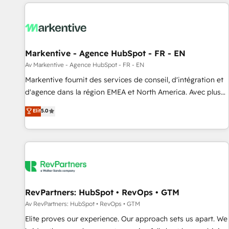
migrations and system integrations powered by Globalia’s
technical development team. - 19 HubSpot-certified trainers
to drive platform adoption. 📈 Revenue Generation - Full-
funnel marketing and high-performance advertising via
Markentive - Agence HubSpot - FR - EN
Point Success Media. - Expert deployment of Breeze AI and
custom agents to automate growth. 🏆 Elite Excellence - 8
Av Markentive - Agence HubSpot - FR - EN
platform accreditations and deep HIPAA-compliance
Markentive fournit des services de conseil, d'intégration et
expertise. - A team of 250+ experts dedicated to your
d'agence dans la région EMEA et North America. Avec plus
resilient growth.
de 115 experts en marketing automation, Growth, Revops,
Elit
5.0
CRM et webdesign. Markentive is both a consulting firm, a
digital agency and an integrator. With over 115 experts in
marketing automation, growth, revops, CRM and webdesign
(We focus on EMEA - USA customers).
RevPartners: HubSpot • RevOps • GTM
Av RevPartners: HubSpot • RevOps • GTM
Elite proves our experience. Our approach sets us apart. We