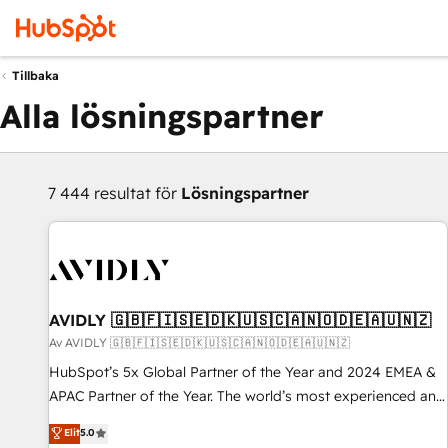
Tillbaka
Alla lösningspartner
7 444 resultat för
Lösningspartner
AVIDLY 🇬🇧🇫🇮🇸🇪🇩🇰🇺🇸🇨🇦🇳🇴🇩🇪🇦🇺🇳🇿
Av AVIDLY 🇬🇧🇫🇮🇸🇪🇩🇰🇺🇸🇨🇦🇳🇴🇩🇪🇦🇺🇳🇿
HubSpot’s 5x Global Partner of the Year and 2024 EMEA &
APAC Partner of the Year. The world’s most experienced and
fully accredited HubSpot Solutions Partner. 🚀 With 2,750+
Elit
5.0
HubSpot projects delivered and 370+ specialists across